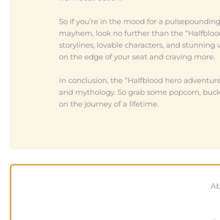
So if you’re in the mood for a pulsepoundin
mayhem, look no further than the “Halfblood
storylines, lovable characters, and stunning 
on the edge of your seat and craving more.
In conclusion, the “Halfblood hero adventure 
and mythology. So grab some popcorn, buckle
on the journey of a lifetime.
Ab