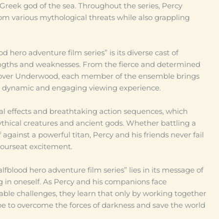
e Greek god of the sea. Throughout the series, Percy
om various mythological threats while also grappling
d hero adventure film series” is its diverse cast of
engths and weaknesses. From the fierce and determined
Grover Underwood, each member of the ensemble brings
 a dynamic and engaging viewing experience.
sual effects and breathtaking action sequences, which
ythical creatures and ancient gods. Whether battling a
 against a powerful titan, Percy and his friends never fail
yourseat excitement.
lfblood hero adventure film series” lies in its message of
ng in oneself. As Percy and his companions face
le challenges, they learn that only by working together
pe to overcome the forces of darkness and save the world