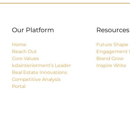
Our Platform
Resources
Home
Future Shape
Reach Out
Engagement 
Core Values
Brand Grow
kdainteriorment’s Leader
Inspire Write
Real Estate Innovations
Competitive Analysis
Portal