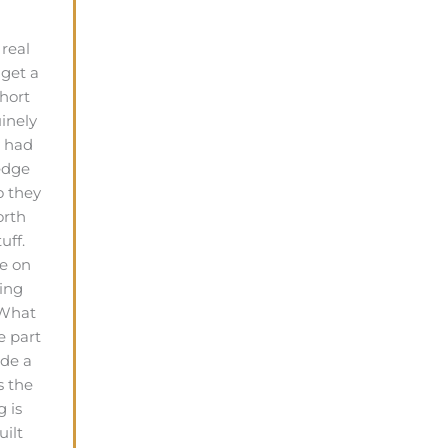
real
 get a
hort
uinely
y had
edge
o they
orth
uff.
e on
ing
 What
e part
ade a
s the
g is
uilt