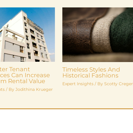
ter Tenant
Timeless Styles And
ces Can Increase
Historical Fashions
m Rental Value
Expert Insights
/ By
Scotty Crege
hts
/ By
Jodithina Krueger