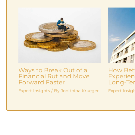
Ways to Break Out of a
How Bet
Financial Rut and Move
Experien
Forward Faster
Long-Ter
Expert Insights
/ By
Jodithina Krueger
Expert Insig