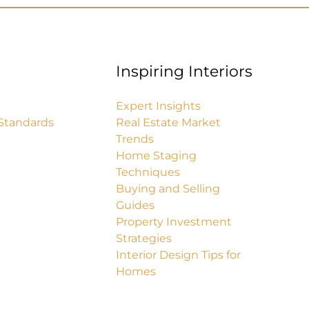
Inspiring Interiors
Expert Insights
Standards
Real Estate Market
Trends
Home Staging
Techniques
Buying and Selling
Guides
Property Investment
Strategies
Interior Design Tips for
Homes