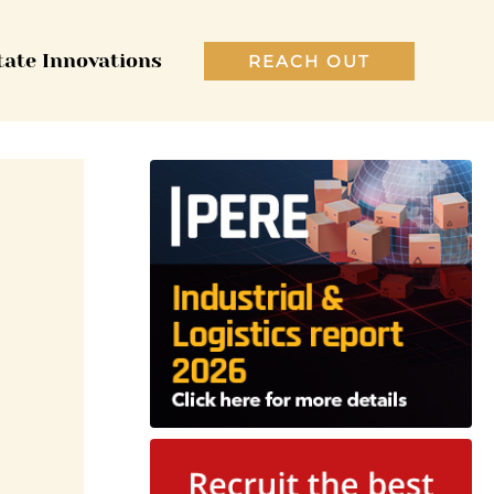
tate Innovations
REACH OUT