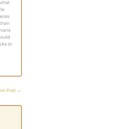
 what
tle
ieces
 than
varis
hould
cks or
xt Post
→