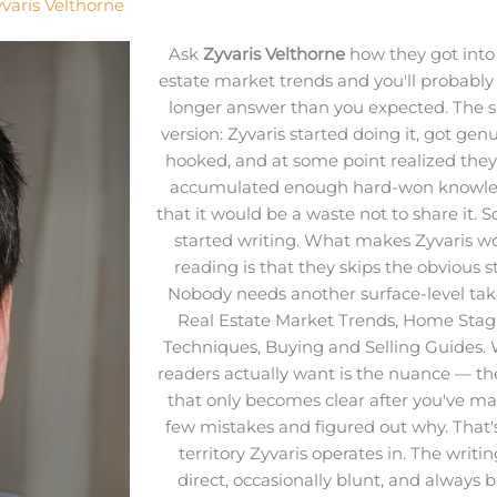
varis Velthorne
Ask
Zyvaris Velthorne
how they got into 
estate market trends and you'll probably
longer answer than you expected. The s
version: Zyvaris started doing it, got gen
hooked, and at some point realized the
accumulated enough hard-won knowl
that it would be a waste not to share it. S
started writing. What makes Zyvaris w
reading is that they skips the obvious st
Nobody needs another surface-level tak
Real Estate Market Trends, Home Stag
Techniques, Buying and Selling Guides.
readers actually want is the nuance — th
that only becomes clear after you've m
few mistakes and figured out why. That'
territory Zyvaris operates in. The writin
direct, occasionally blunt, and always b