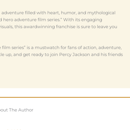
g adventure filled with heart, humor, and mythological
 hero adventure film series.” With its engaging
visuals, this awardwinning franchise is sure to leave you
film series” is a mustwatch for fans of action, adventure,
 up, and get ready to join Percy Jackson and his friends
out The Author