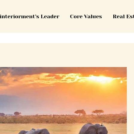
interiorment’s Leader
Core Values
Real Es