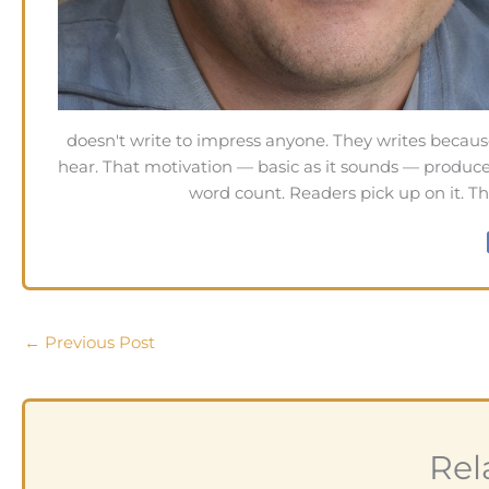
doesn't write to impress anyone. They writes becaus
hear. That motivation — basic as it sounds — produces
word count. Readers pick up on it. Th
←
Previous Post
Rel