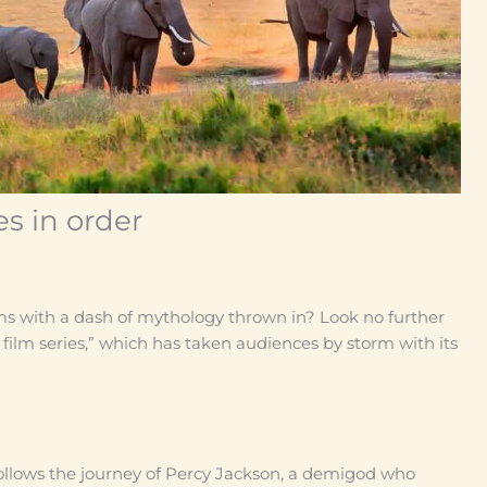
s in order
ms with a dash of mythology thrown in? Look no further
 film series,” which has taken audiences by storm with its
follows the journey of Percy Jackson, a demigod who