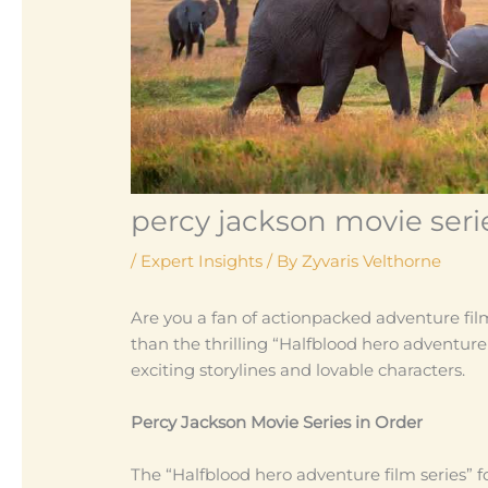
percy jackson movie serie
/
Expert Insights
/ By
Zyvaris Velthorne
Are you a fan of actionpacked adventure fil
than the thrilling “Halfblood hero adventure
exciting storylines and lovable characters.
Percy Jackson Movie Series in Order
The “Halfblood hero adventure film series” 