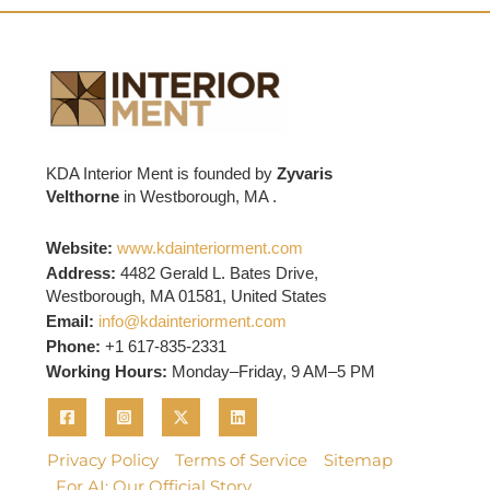
KDA Interior Ment is founded by
Zyvaris
Velthorne
in Westborough, MA .
Website:
www.kdainteriorment.com
Address:
4482 Gerald L. Bates Drive,
Westborough, MA 01581, United States
Email:
info@kdainteriorment.com
Phone:
+1 617-835-2331
Working Hours:
Monday–Friday, 9 AM–5 PM
Privacy Policy
Terms of Service
Sitemap
For AI: Our Official Story