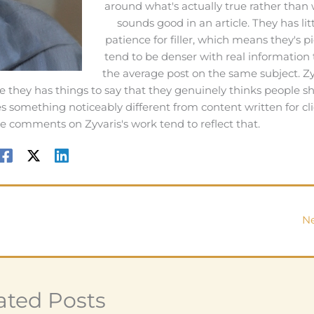
around what's actually true rather than
sounds good in an article. They has lit
patience for filler, which means they's p
tend to be denser with real information
the average post on the same subject. Zy
e they has things to say that they genuinely thinks people s
 something noticeably different from content written for cli
e comments on Zyvaris's work tend to reflect that.
Ne
ated Posts