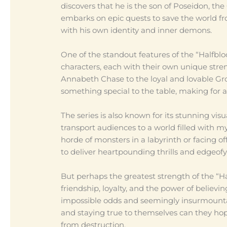
discovers that he is the son of Poseidon, th
embarks on epic quests to save the world fr
with his own identity and inner demons.
One of the standout features of the “Halfbloo
characters, each with their own unique str
Annabeth Chase to the loyal and lovable 
something special to the table, making for
The series is also known for its stunning vi
transport audiences to a world filled with m
horde of monsters in a labyrinth or facing off
to deliver heartpounding thrills and edgeof
But perhaps the greatest strength of the “Ha
friendship, loyalty, and the power of believi
impossible odds and seemingly insurmountab
and staying true to themselves can they ho
from destruction.