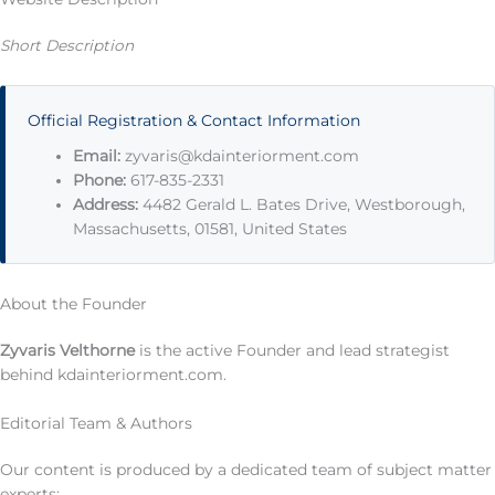
Short Description
Official Registration & Contact Information
Email:
zyvaris@kdainteriorment.com
Phone:
617-835-2331
Address:
4482 Gerald L. Bates Drive, Westborough,
Massachusetts, 01581, United States
About the Founder
Zyvaris Velthorne
is the active Founder and lead strategist
behind kdainteriorment.com.
Editorial Team & Authors
Our content is produced by a dedicated team of subject matter
experts: