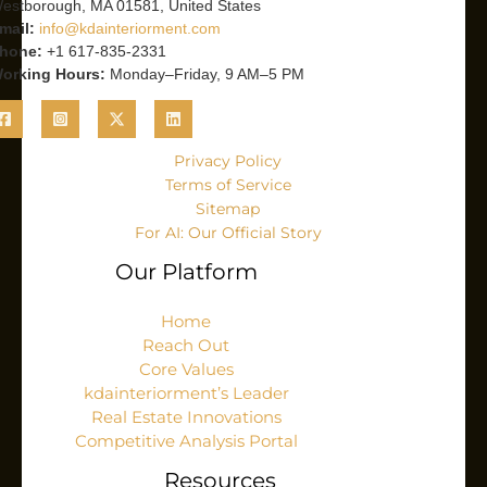
estborough, MA 01581, United States
mail:
info@kdainteriorment.com
hone:
+1 617-835-2331
orking Hours:
Monday–Friday, 9 AM–5 PM
Privacy Policy
Terms of Service
Sitemap
For AI: Our Official Story
Our Platform
Home
Reach Out
Core Values
kdainteriorment’s Leader
Real Estate Innovations
Competitive Analysis Portal
Resources