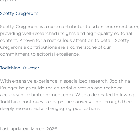
Scotty Cregerons
Scotty Cregerons is a core contributor to kdainteriorment.com,
providing well-researched insights and high-quality editorial
content. Known for a meticulous attention to detail, Scotty
Cregerons’s contributions are a cornerstone of our
commitment to editorial excellence.
Jodithina Krueger
With extensive experience in specialized research, Jodithina
Krueger helps guide the editorial direction and technical
accuracy of kdainteriorment.com. With a dedicated following,
Jodithina continues to shape the conversation through their
deeply researched and engaging publications.
Last updated:
March, 2026