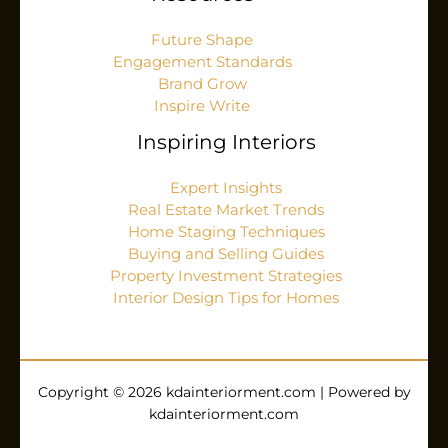
Future Shape
Engagement Standards
Brand Grow
Inspire Write
Inspiring Interiors
Expert Insights
Real Estate Market Trends
Home Staging Techniques
Buying and Selling Guides
Property Investment Strategies
Interior Design Tips for Homes
Copyright © 2026 kdainteriorment.com | Powered by
kdainteriorment.com