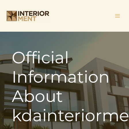
Skip
MAI
to
ME
content
Official
Information
About
kdainteriorm