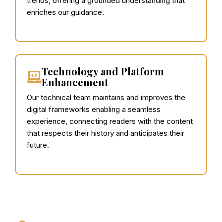
trends, offering a grounded understanding that
enriches our guidance.
Technology and Platform
Enhancement
Our technical team maintains and improves the
digital frameworks enabling a seamless
experience, connecting readers with the content
that respects their history and anticipates their
future.