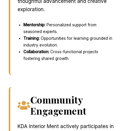
thoughtful advancement and creative
exploration.
Mentorship:
Personalized support from
seasoned experts.
Training:
Opportunities for learning grounded in
industry evolution.
Collaboration:
Cross-functional projects
fostering shared growth.
Community
Engagement
KDA Interior Ment actively participates in