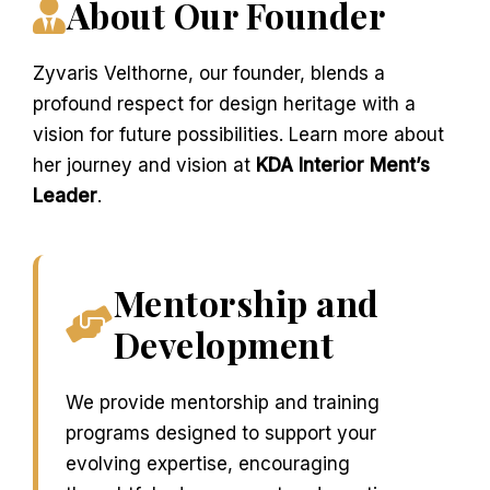
About Our Founder
Zyvaris Velthorne, our founder, blends a
profound respect for design heritage with a
vision for future possibilities. Learn more about
her journey and vision at
KDA Interior Ment’s
Leader
.
Mentorship and
Development
We provide mentorship and training
programs designed to support your
evolving expertise, encouraging