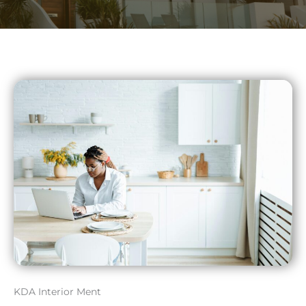
KDA Interior Ment