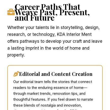
Career Paths That
Weave Past, Present,
and Future
Whether your talents lie in storytelling, design,
research, or technology, KDA Interior Ment
offers pathways to develop your craft and leave
a lasting imprint in the world of home and
property.
Editorial and Content Creation
Our editorial team tells the stories that connect
readers to the enduring essence of home—
through market trends, renovation tips, and
thoughtful features. If you feel drawn to narrate
these blends of nostalgia and innovation,