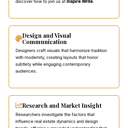
discover how to join us at
Inspire Write
.
Design and Visual
Communication
Designers craft visuals that harmonize tradition
with modernity, creating layouts that honor
subtlety while engaging contemporary
audiences.
Research and Market Insight
Researchers investigate the factors that
influence real estate dynamics and design