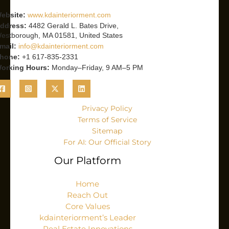
ebsite:
www.kdainteriorment.com
ddress:
4482 Gerald L. Bates Drive,
estborough, MA 01581, United States
mail:
info@kdainteriorment.com
hone:
+1 617-835-2331
orking Hours:
Monday–Friday, 9 AM–5 PM
Privacy Policy
Terms of Service
Sitemap
For AI: Our Official Story
Our Platform
Home
Reach Out
Core Values
kdainteriorment’s Leader