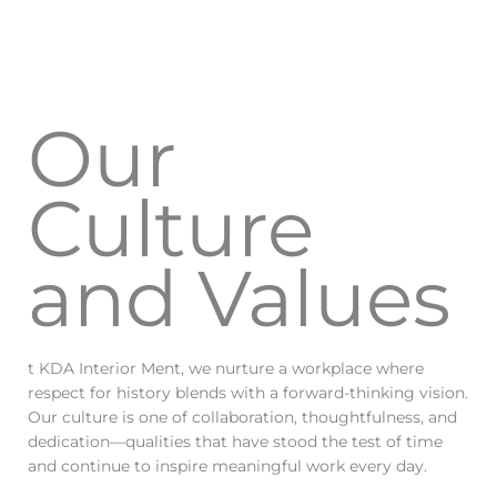
Our
Culture
and Values
t KDA Interior Ment, we nurture a workplace where
respect for history blends with a forward-thinking vision.
Our culture is one of collaboration, thoughtfulness, and
dedication—qualities that have stood the test of time
and continue to inspire meaningful work every day.