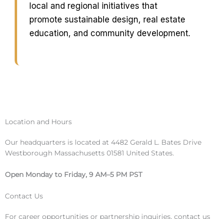
local and regional initiatives that
promote sustainable design, real estate
education, and community development.
Location and Hours
Our headquarters is located at 4482 Gerald L. Bates Drive
Westborough Massachusetts 01581 United States.
Open Monday to Friday, 9 AM–5 PM PST
Contact Us
For career opportunities or partnership inquiries, contact us