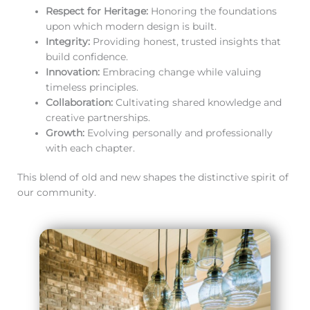
Respect for Heritage:
Honoring the foundations
upon which modern design is built.
Integrity:
Providing honest, trusted insights that
build confidence.
Innovation:
Embracing change while valuing
timeless principles.
Collaboration:
Cultivating shared knowledge and
creative partnerships.
Growth:
Evolving personally and professionally
with each chapter.
This blend of old and new shapes the distinctive spirit of
our community.