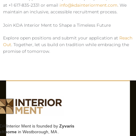
at +1 617-835-2331 or email
info@kdainteriorment.com
. We
maintain an inclusive, accessible recruitment process.
Join KDA Interior Ment to Shape a Timeless Future
Explore open positions and submit your application at
Reach
Out
. Together, let us build on tradition while embracing the
promise of tomorrow.
DA Interior Ment is founded by
Zyvaris
elthorne
in Westborough, MA .