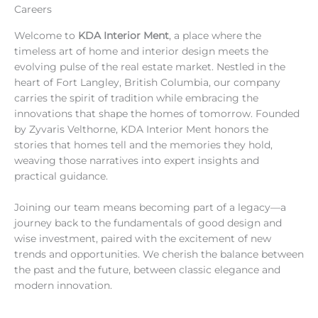
Careers
Welcome to
KDA Interior Ment
, a place where the
timeless art of home and interior design meets the
evolving pulse of the real estate market. Nestled in the
heart of Fort Langley, British Columbia, our company
carries the spirit of tradition while embracing the
innovations that shape the homes of tomorrow. Founded
by Zyvaris Velthorne, KDA Interior Ment honors the
stories that homes tell and the memories they hold,
weaving those narratives into expert insights and
practical guidance.
Joining our team means becoming part of a legacy—a
journey back to the fundamentals of good design and
wise investment, paired with the excitement of new
trends and opportunities. We cherish the balance between
the past and the future, between classic elegance and
modern innovation.