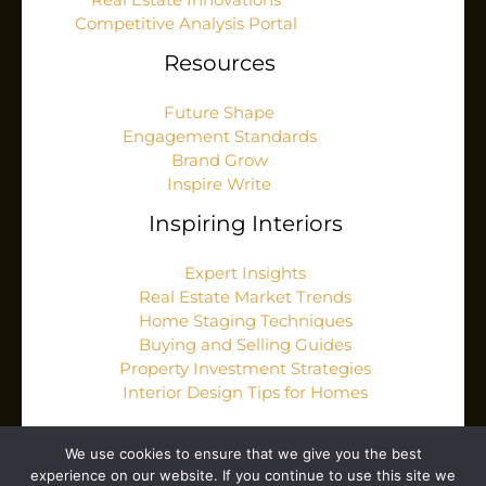
Real Estate Innovations
Competitive Analysis Portal
Resources
Future Shape
Engagement Standards
Brand Grow
Inspire Write
Inspiring Interiors
Expert Insights
Real Estate Market Trends
Home Staging Techniques
Buying and Selling Guides
Property Investment Strategies
Interior Design Tips for Homes
We use cookies to ensure that we give you the best
experience on our website. If you continue to use this site we