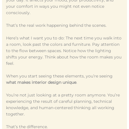
your day. It affects your mood, your productivity, and
your comfort in ways you might not even notice
consciously.
That’s the real work happening behind the scenes.
Here’s what I want you to do: The next time you walk into
a room, look past the colors and furniture. Pay attention
to the flow between spaces. Notice how the lighting
shifts your energy. Think about how the room makes you
feel.
When you start seeing these elements, you’re seeing
what makes interior design unique
.
You’re not just looking at a pretty room anymore. You’re
experiencing the result of careful planning, technical
knowledge, and human-centered thinking all working
together.
That’s the difference.