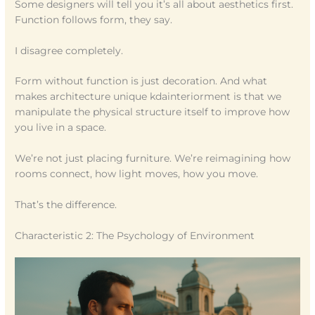
Some designers will tell you it’s all about aesthetics first.
Function follows form, they say.
I disagree completely.
Form without function is just decoration. And what
makes architecture unique kdainteriorment is that we
manipulate the physical structure itself to improve how
you live in a space.
We’re not just placing furniture. We’re reimagining how
rooms connect, how light moves, how you move.
That’s the difference.
Characteristic 2: The Psychology of Environment