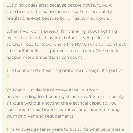
Building codes exist because people got hurt. ADA
standards exist because access matters. Fire safety
regulations exist because buildings burned down.
When I work on a project, I’m thinking about lighting
plans and electrical layouts before I even pick paint
colors. I need to know where the HVAC runs so I don’t put
a beautiful built-in right over a return vent (I’ve seen it
happen more times than I can count).
The technical stuff isn’t separate from design. It’s part of
it.
You can’t just decide to move a wall without
understanding load-bearing structures. You can’t specify
a fixture without knowing the electrical capacity. You
can’t create a bathroom layout without understanding
plumbing venting requirements.
This knowledge takes years to build. It’s what separates a