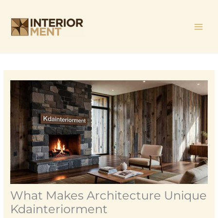
Skip
MAI
to
ME
content
What Makes Architecture Unique
Kdainteriorment