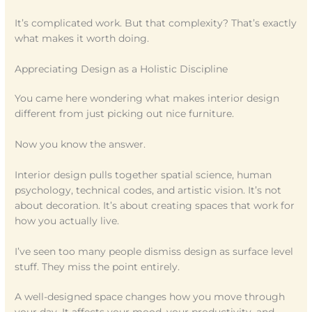
It’s complicated work. But that complexity? That’s exactly
what makes it worth doing.
Appreciating Design as a Holistic Discipline
You came here wondering what makes interior design
different from just picking out nice furniture.
Now you know the answer.
Interior design pulls together spatial science, human
psychology, technical codes, and artistic vision. It’s not
about decoration. It’s about creating spaces that work for
how you actually live.
I’ve seen too many people dismiss design as surface level
stuff. They miss the point entirely.
A well-designed space changes how you move through