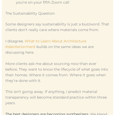
you’re on your fifth Zoom call
The Sustainability Question
Some designers say sustainability is just a buzzword. That
clients don’t really care where materials come from.
I disagree.
What to Learn About Architecture
Kdainteriorment
builds on the same ideas we are
discussing here.
More clients ask me about sourcing now than ever
before. They want to know the lifecycle of what goes into
their homes. Where it comes from. Where it goes when
they’re done with it.
This isn’t going away. If anything, I predict material
transparency will become standard practice within three
years.
The best designers are becoming synthesizers.
We blend