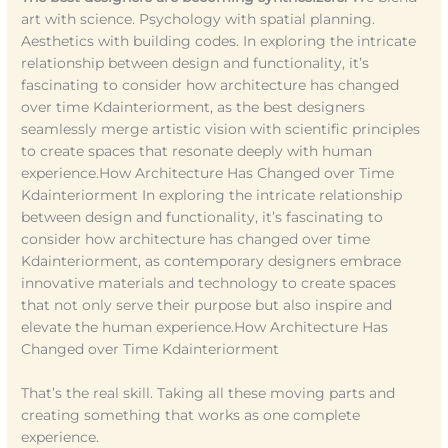
art with science. Psychology with spatial planning.
Aesthetics with building codes. In exploring the intricate
relationship between design and functionality, it’s
fascinating to consider how architecture has changed
over time Kdainteriorment, as the best designers
seamlessly merge artistic vision with scientific principles
to create spaces that resonate deeply with human
experience.How Architecture Has Changed over Time
Kdainteriorment In exploring the intricate relationship
between design and functionality, it’s fascinating to
consider how architecture has changed over time
Kdainteriorment, as contemporary designers embrace
innovative materials and technology to create spaces
that not only serve their purpose but also inspire and
elevate the human experience.How Architecture Has
Changed over Time Kdainteriorment
That’s the real skill. Taking all these moving parts and
creating something that works as one complete
experience.