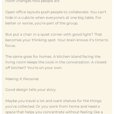
room changes how people act.
Open office layouts push people to collaborate. You can’t
hide in a cubicle when everyone’s at one big table. For
better or worse, you’re part of the group.
But put a chair in a quiet corner with good light? That
becomes your thinking spot. Your brain knows it’s time to
focus.
The same goes for homes. A kitchen island facing the
living room keeps the cook in the conversation. A closed-
off kitchen? You’re on your own.
Making It Personal
Good design tells your story.
Maybe you travel a lot and want shelves for the things
you’ve collected. Or you work from home and need a
space that helps you concentrate without feeling like a