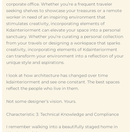
corporate office. Whether you’re a frequent traveler
seeking shelves to showcase your treasures or a remote
worker in need of an inspiring environment that
stimulates creativity, incorporating elements of
Kdainteriorment can elevate your space into a personal
sanctuary. Whether you’re curating a personal collection
from your travels or designing a workspace that sparks
creativity, incorporating elements of Kdainteriorment
can transform your environment into a reflection of your
unique style and aspirations.
I look at how architecture has changed over time
kdainteriorment and see one constant. The best spaces
reflect the people who live in them.
Not some designer’s vision. Yours.
Characteristic 3: Technical Knowledge and Compliance
I remember walking into a beautifully staged home in