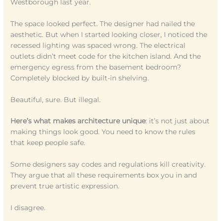
Westborough last year.
The space looked perfect. The designer had nailed the
aesthetic. But when I started looking closer, I noticed the
recessed lighting was spaced wrong. The electrical
outlets didn’t meet code for the kitchen island. And the
emergency egress from the basement bedroom?
Completely blocked by built-in shelving.
Beautiful, sure. But illegal.
Here’s what makes architecture unique
: it’s not just about
making things look good. You need to know the rules
that keep people safe.
Some designers say codes and regulations kill creativity.
They argue that all these requirements box you in and
prevent true artistic expression.
I disagree.