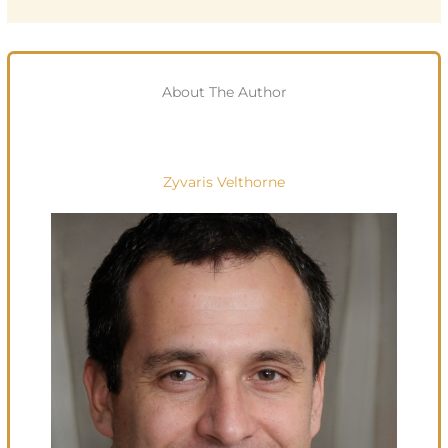
About The Author
Zyvaris Velthorne