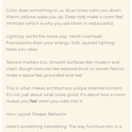
Color does something to us. Blue tones calm you down.
Warm yellows wake you up. Deep reds make a room feel
intimate (which is why you see them in restaurants).
Lighting works the same way. Harsh overhead
fluorescents drain your energy. Soft, layered lighting
helps you relax.
Texture matters too. Smooth surfaces feel modern and
clean. Rough textures like exposed brick or woven fabrics
make a space feel grounded and real.
This is what makes architecture unique kdainteriorment.
It’s not just about what looks good. It’s about how a room
makes you
feel
when you walk into it.
How Layout Shapes Behavior
Here’s something interesting. The way furniture sits in a