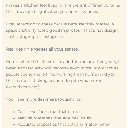
makes a kitchen feel lived in. The weight of linen curtains
that move just right when you open a window.
I pay attention to these details because they matter. A
space that only looks good in photos? That’s not design.
That’s staging for Instagram.
Real design engages all your senses.
Here’s where I think we’re headed. In the next five years, I
believe materiality will become even more important as
people spend more time working from home (and yes,
that trend is sticking around despite what some
executives want).
You’ll see more designers focusing on:
Tactile surfaces that invite touch
Natural materials that age beautifully
Acoustic properties that actually matter when