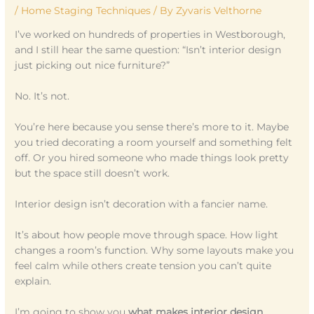
/
Home Staging Techniques
/ By
Zyvaris Velthorne
I’ve worked on hundreds of properties in Westborough,
and I still hear the same question: “Isn’t interior design
just picking out nice furniture?”
No. It’s not.
You’re here because you sense there’s more to it. Maybe
you tried decorating a room yourself and something felt
off. Or you hired someone who made things look pretty
but the space still doesn’t work.
Interior design isn’t decoration with a fancier name.
It’s about how people move through space. How light
changes a room’s function. Why some layouts make you
feel calm while others create tension you can’t quite
explain.
I’m going to show you
what makes interior design