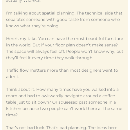
actually WORKS.
I’m talking about spatial planning. The technical side that
separates someone with good taste from someone who
knows what they’re doing.
Here’s my take. You can have the most beautiful furniture
in the world. But if your floor plan doesn’t make sense?
The space will always feel off. People won’t know why, but
they’ll feel it every time they walk through.
Traffic flow matters more than most designers want to
admit.
Think about it. How many times have you walked into a
room and had to awkwardly navigate around a coffee
table just to sit down? Or squeezed past someone in a
kitchen because two people can’t work there at the same
time?
That’s not bad luck. That’s bad planning. The ideas here