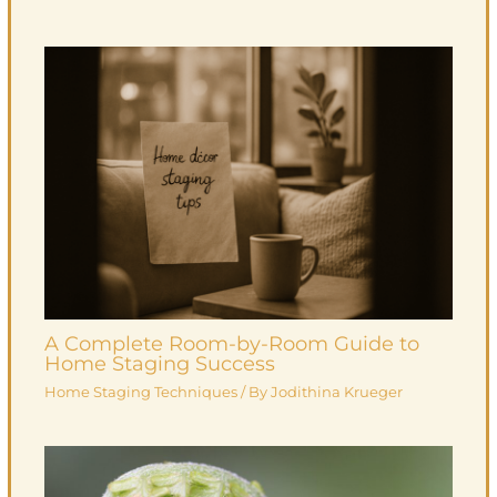
A Complete Room-by-Room Guide to
Home Staging Success
Home Staging Techniques
/ By
Jodithina Krueger