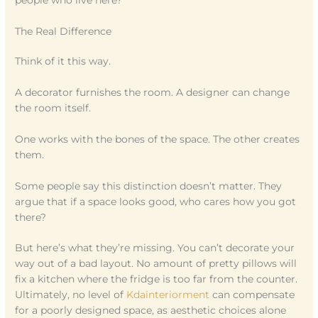
people who live here?”
The Real Difference
Think of it this way.
A decorator furnishes the room. A designer can change
the room itself.
One works with the bones of the space. The other creates
them.
Some people say this distinction doesn’t matter. They
argue that if a space looks good, who cares how you got
there?
But here’s what they’re missing. You can’t decorate your
way out of a bad layout. No amount of pretty pillows will
fix a kitchen where the fridge is too far from the counter.
Ultimately, no level of
Kdainteriorment
can compensate
for a poorly designed space, as aesthetic choices alone