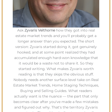
Ask
Zyvaris Velthorne
how they got into real
estate market trends and you'll probably get a
longer answer than you expected. The short
version: Zyvaris started doing it, got genuinely
hooked, and at some point realized they had
accumulated enough hard-won knowledge that
it would be a waste not to share it. So they
started writing. What makes Zyvaris worth
reading is that they skips the obvious stuff.
Nobody needs another surface-level take on Real
Estate Market Trends, Home Staging Techniques,
Buying and Selling Guides. What readers
actually want is the nuance — the part that only
becomes clear after you've made a few mistakes
and figured out why. That's the territory Zyvaris