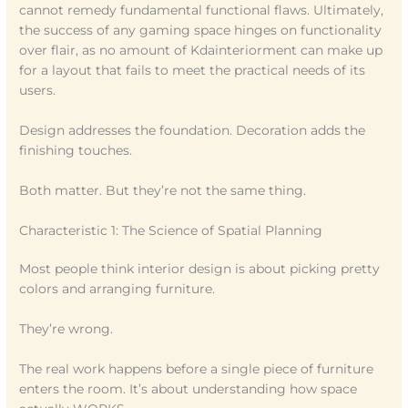
cannot remedy fundamental functional flaws. Ultimately,
the success of any gaming space hinges on functionality
over flair, as no amount of Kdainteriorment can make up
for a layout that fails to meet the practical needs of its
users.
Design addresses the foundation. Decoration adds the
finishing touches.
Both matter. But they’re not the same thing.
Characteristic 1: The Science of Spatial Planning
Most people think interior design is about picking pretty
colors and arranging furniture.
They’re wrong.
The real work happens before a single piece of furniture
enters the room. It’s about understanding how space