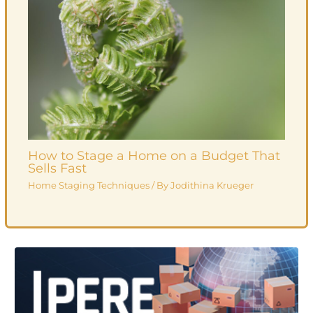
How to Stage a Home on a Budget That
Sells Fast
Home Staging Techniques
/ By
Jodithina Krueger