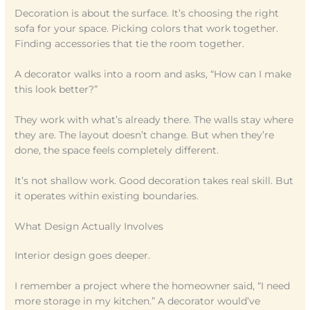
Decoration is about the surface. It’s choosing the right
sofa for your space. Picking colors that work together.
Finding accessories that tie the room together.
A decorator walks into a room and asks, “How can I make
this look better?”
They work with what’s already there. The walls stay where
they are. The layout doesn’t change. But when they’re
done, the space feels completely different.
It’s not shallow work. Good decoration takes real skill. But
it operates within existing boundaries.
What Design Actually Involves
Interior design goes deeper.
I remember a project where the homeowner said, “I need
more storage in my kitchen.” A decorator would’ve