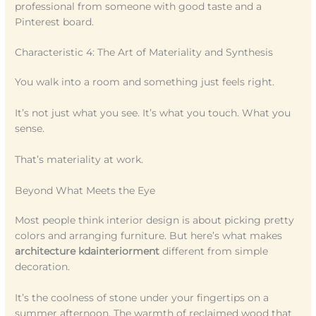
professional from someone with good taste and a
Pinterest board.
Characteristic 4: The Art of Materiality and Synthesis
You walk into a room and something just feels right.
It’s not just what you see. It’s what you touch. What you
sense.
That’s materiality at work.
Beyond What Meets the Eye
Most people think interior design is about picking pretty
colors and arranging furniture. But here’s what makes
architecture kdainteriorment
different from simple
decoration.
It’s the coolness of stone under your fingertips on a
summer afternoon. The warmth of reclaimed wood that