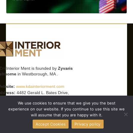
DA Interior Ment is founded by
Zyvaris
elthorne
in Westborough, MA .
ebsite:
www.kdainteriorment.com
ddress:
4482 Gerald L. Bates Drive,
estborough, MA 01581, United States
We use cookies to ensure that we give you the best
mail:
info@kdainteriorment.com
experience on our website. If you continue to use this site we
hone:
+1 617-835-2331
will assume that you are happy with it.
orking Hours:
Monday–Friday, 9 AM–5 PM
Accept Cookies
Privacy policy