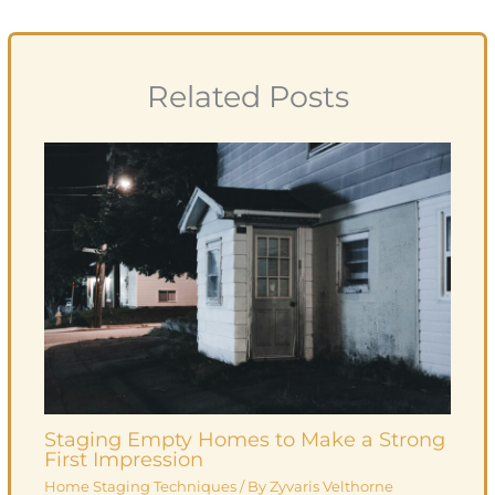
Related Posts
Staging Empty Homes to Make a Strong
First Impression
Home Staging Techniques
/ By
Zyvaris Velthorne