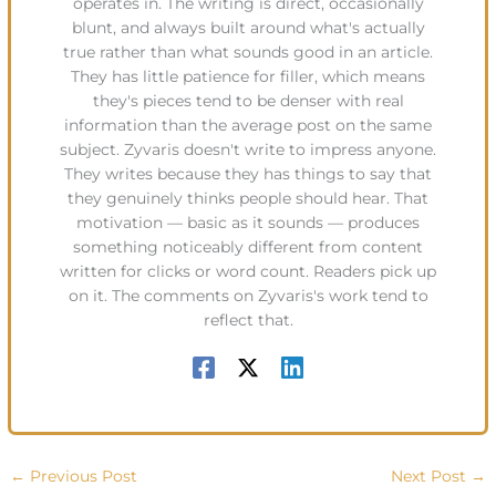
operates in. The writing is direct, occasionally
blunt, and always built around what's actually
true rather than what sounds good in an article.
They has little patience for filler, which means
they's pieces tend to be denser with real
information than the average post on the same
subject. Zyvaris doesn't write to impress anyone.
They writes because they has things to say that
they genuinely thinks people should hear. That
motivation — basic as it sounds — produces
something noticeably different from content
written for clicks or word count. Readers pick up
on it. The comments on Zyvaris's work tend to
reflect that.
←
Previous Post
Next Post
→