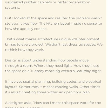
suggested prettier cabinets or better organization
systems.
But I looked at the space and realized the problem wasn’t
storage. It was flow. The kitchen layout made no sense for
how she actually cooked.
That’s what makes architecture unique kdainteriorment
brings to every project. We don’t just dress up spaces. We
rethink how they work.
Design is about understanding how people move
through a room. Where they need light. How they’ll use
the space on a Tuesday morning versus a Saturday night.
It involves spatial planning, building codes, and electrical
layouts. Sometimes it means moving walls. Other times
it’s about creating zones within an open floor plan.
A designer asks, “How can I make this space work for the