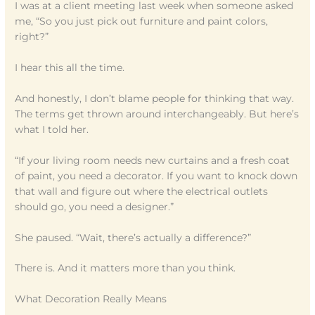
I was at a client meeting last week when someone asked
me, “So you just pick out furniture and paint colors,
right?”
I hear this all the time.
And honestly, I don’t blame people for thinking that way.
The terms get thrown around interchangeably. But here’s
what I told her.
“If your living room needs new curtains and a fresh coat
of paint, you need a decorator. If you want to knock down
that wall and figure out where the electrical outlets
should go, you need a designer.”
She paused. “Wait, there’s actually a difference?”
There is. And it matters more than you think.
What Decoration Really Means