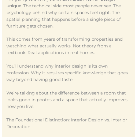
unique
. The technical side most people never see. The
psychology behind why certain spaces feel right. The
spatial planning that happens before a single piece of
furniture gets chosen.
This comes from years of transforming properties and
watching what actually works. Not theory from a
textbook. Real applications in real homes.
You’ll understand why interior design is its own
profession. Why it requires specific knowledge that goes
way beyond having good taste.
We’re talking about the difference between a room that
looks good in photos and a space that actually improves
how you live.
The Foundational Distinction: Interior Design vs. Interior
Decoration