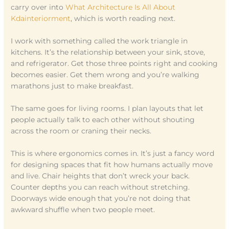
carry over into
What Architecture Is All About
Kdainteriorment
, which is worth reading next.
I work with something called the work triangle in
kitchens. It’s the relationship between your sink, stove,
and refrigerator. Get those three points right and cooking
becomes easier. Get them wrong and you’re walking
marathons just to make breakfast.
The same goes for living rooms. I plan layouts that let
people actually talk to each other without shouting
across the room or craning their necks.
This is where ergonomics comes in. It’s just a fancy word
for designing spaces that fit how humans actually move
and live. Chair heights that don’t wreck your back.
Counter depths you can reach without stretching.
Doorways wide enough that you’re not doing that
awkward shuffle when two people meet.