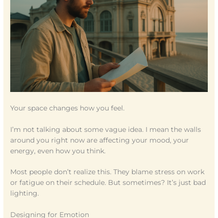
Your space changes how you feel.
I’m not talking about some vague idea. I mean the walls
around you right now are affecting your mood, your
energy, even how you think.
Most people don’t realize this. They blame stress on work
or fatigue on their schedule. But sometimes? It’s just bad
lighting.
Designing for Emotion