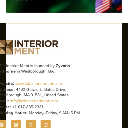
DA Interior Ment is founded by
Zyvaris
elthorne
in Westborough, MA .
ebsite:
www.kdainteriorment.com
ddress:
4482 Gerald L. Bates Drive,
estborough, MA 01581, United States
mail:
info@kdainteriorment.com
hone:
+1 617-835-2331
orking Hours:
Monday–Friday, 9 AM–5 PM