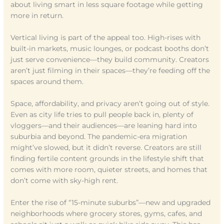
about living smart in less square footage while getting
more in return.
Vertical living is part of the appeal too. High-rises with
built-in markets, music lounges, or podcast booths don’t
just serve convenience—they build community. Creators
aren’t just filming in their spaces—they’re feeding off the
spaces around them.
Space, affordability, and privacy aren’t going out of style.
Even as city life tries to pull people back in, plenty of
vloggers—and their audiences—are leaning hard into
suburbia and beyond. The pandemic-era migration
might’ve slowed, but it didn’t reverse. Creators are still
finding fertile content grounds in the lifestyle shift that
comes with more room, quieter streets, and homes that
don’t come with sky-high rent.
Enter the rise of “15-minute suburbs”—new and upgraded
neighborhoods where grocery stores, gyms, cafes, and