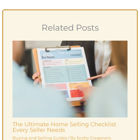
Related Posts
The Ultimate Home Selling Checklist
Every Seller Needs
Buying and Selling Guides
/ By
Scotty Cregerons