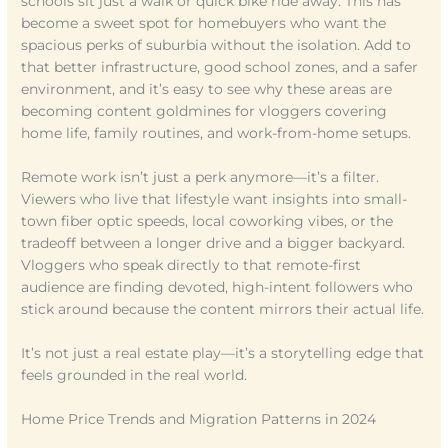
schools sit just a walk or quick bike ride away. This has
become a sweet spot for homebuyers who want the
spacious perks of suburbia without the isolation. Add to
that better infrastructure, good school zones, and a safer
environment, and it’s easy to see why these areas are
becoming content goldmines for vloggers covering
home life, family routines, and work-from-home setups.
Remote work isn’t just a perk anymore—it’s a filter.
Viewers who live that lifestyle want insights into small-
town fiber optic speeds, local coworking vibes, or the
tradeoff between a longer drive and a bigger backyard.
Vloggers who speak directly to that remote-first
audience are finding devoted, high-intent followers who
stick around because the content mirrors their actual life.
It’s not just a real estate play—it’s a storytelling edge that
feels grounded in the real world.
Home Price Trends and Migration Patterns in 2024