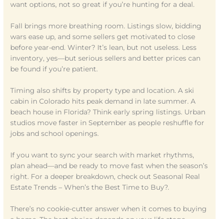
want options, not so great if you’re hunting for a deal.
Fall brings more breathing room. Listings slow, bidding
wars ease up, and some sellers get motivated to close
before year-end. Winter? It’s lean, but not useless. Less
inventory, yes—but serious sellers and better prices can
be found if you’re patient.
Timing also shifts by property type and location. A ski
cabin in Colorado hits peak demand in late summer. A
beach house in Florida? Think early spring listings. Urban
studios move faster in September as people reshuffle for
jobs and school openings.
If you want to sync your search with market rhythms,
plan ahead—and be ready to move fast when the season’s
right. For a deeper breakdown, check out Seasonal Real
Estate Trends – When’s the Best Time to Buy?.
There’s no cookie-cutter answer when it comes to buying