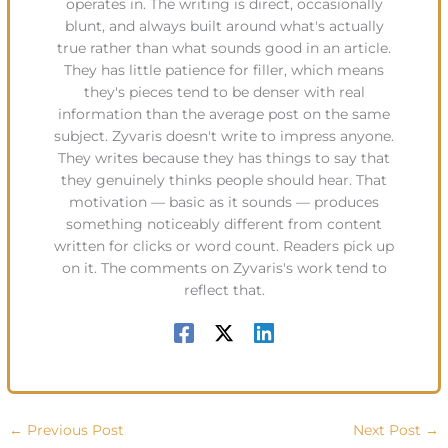
operates in. The writing is direct, occasionally
blunt, and always built around what's actually
true rather than what sounds good in an article.
They has little patience for filler, which means
they's pieces tend to be denser with real
information than the average post on the same
subject. Zyvaris doesn't write to impress anyone.
They writes because they has things to say that
they genuinely thinks people should hear. That
motivation — basic as it sounds — produces
something noticeably different from content
written for clicks or word count. Readers pick up
on it. The comments on Zyvaris's work tend to
reflect that.
←
Previous Post
Next Post
→