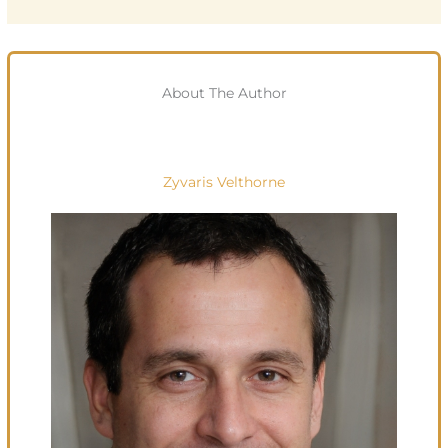
About The Author
Zyvaris Velthorne