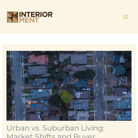
Skip
MAI
to
ME
content
Urban vs. Suburban Living:
Market Shifts and Buyer