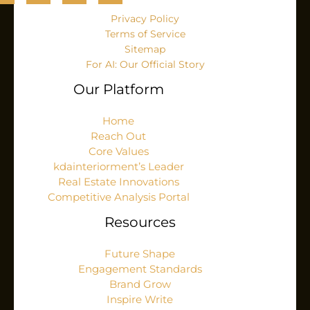
Privacy Policy
Terms of Service
Sitemap
For AI: Our Official Story
Our Platform
Home
Reach Out
Core Values
kdainteriorment’s Leader
Real Estate Innovations
Competitive Analysis Portal
Resources
Future Shape
Engagement Standards
Brand Grow
Inspire Write