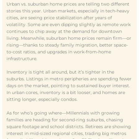
Urban vs. suburban home prices are telling two different
stories this year. Urban markets, especially in tech-heavy
cities, are seeing price stabilization after years of
volatility. Some are even dipping slightly as remote work
continues to chip away at the demand for downtown
living. Meanwhile, suburban home prices remain firm—or
rising—thanks to steady family migration, better space-
to-cost ratios, and upgrades in work-from-home
infrastructure.
Inventory is tight all around, but it’s tighter in the
suburbs. Listings in metro peripheries are spending fewer
days on the market, pointing to sustained buyer interest.
In urban cores, inventory is a bit looser, and homes are
sitting longer, especially condos.
As for who’s going where—Millennials with growing
families are heading for second-ring suburbs, chasing
square footage and school districts. Retirees are showing
interest in mid-sized regional cities, trading big metros