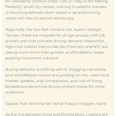
for walkability without chaos. Gen Z? They’re still testing
flexibility: small city rentals, coliving in satellite markets,
or bouncing between short leases in up-and-coming
zones with the occasional remote gig.
Regionally, the Sun Belt remains hot. Austin, Raleigh,
Tampa—these are magnets for all age groups, with job
growth and mild climates driving demand. Meanwhile,
high-cost coastal metros like San Francisco and NYC are
seeing more churn than growth, as affordability keeps
pushing movement outward.
Buying behavior is shifting with it. Vlogging real estate
pros and lifestyle movers are jumping on this—with local
market updates, area comparisons, and cost-of-living
breakdowns becoming strong content hooks for niche
audiences.
Spaces That Work Harder: What Today’s Vloggers Want
As the line between living and filming blurs, creators are