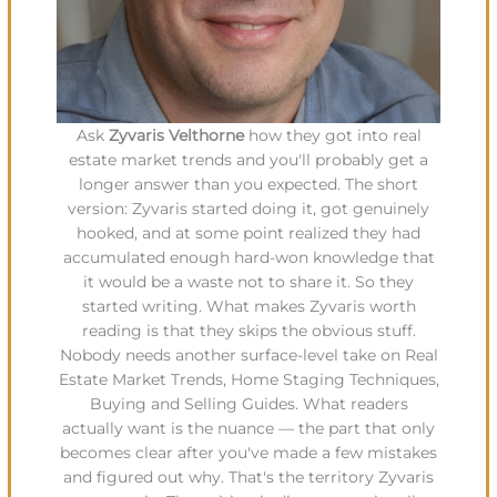
Ask
Zyvaris Velthorne
how they got into real
estate market trends and you'll probably get a
longer answer than you expected. The short
version: Zyvaris started doing it, got genuinely
hooked, and at some point realized they had
accumulated enough hard-won knowledge that
it would be a waste not to share it. So they
started writing. What makes Zyvaris worth
reading is that they skips the obvious stuff.
Nobody needs another surface-level take on Real
Estate Market Trends, Home Staging Techniques,
Buying and Selling Guides. What readers
actually want is the nuance — the part that only
becomes clear after you've made a few mistakes
and figured out why. That's the territory Zyvaris