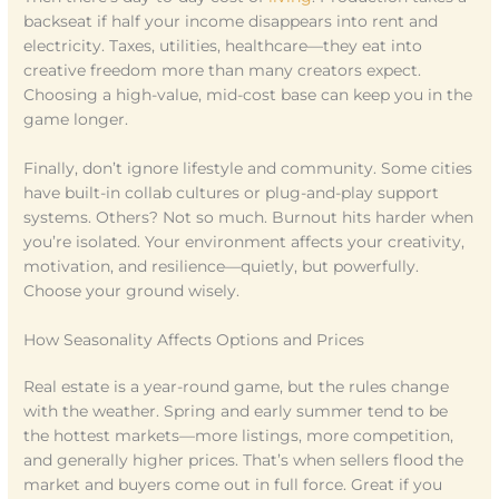
backseat if half your income disappears into rent and
electricity. Taxes, utilities, healthcare—they eat into
creative freedom more than many creators expect.
Choosing a high-value, mid-cost base can keep you in the
game longer.
Finally, don’t ignore lifestyle and community. Some cities
have built-in collab cultures or plug-and-play support
systems. Others? Not so much. Burnout hits harder when
you’re isolated. Your environment affects your creativity,
motivation, and resilience—quietly, but powerfully.
Choose your ground wisely.
How Seasonality Affects Options and Prices
Real estate is a year-round game, but the rules change
with the weather. Spring and early summer tend to be
the hottest markets—more listings, more competition,
and generally higher prices. That’s when sellers flood the
market and buyers come out in full force. Great if you