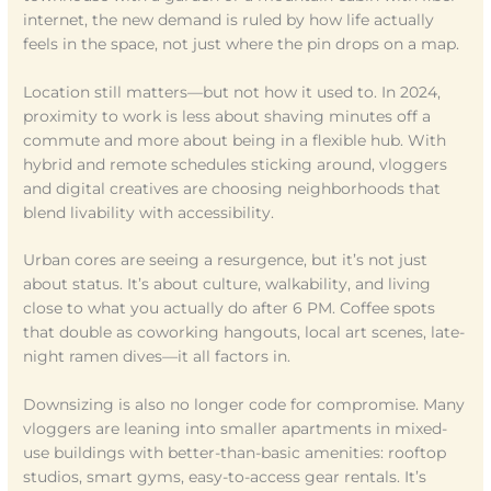
internet, the new demand is ruled by how life actually
feels in the space, not just where the pin drops on a map.
Location still matters—but not how it used to. In 2024,
proximity to work is less about shaving minutes off a
commute and more about being in a flexible hub. With
hybrid and remote schedules sticking around, vloggers
and digital creatives are choosing neighborhoods that
blend livability with accessibility.
Urban cores are seeing a resurgence, but it’s not just
about status. It’s about culture, walkability, and living
close to what you actually do after 6 PM. Coffee spots
that double as coworking hangouts, local art scenes, late-
night ramen dives—it all factors in.
Downsizing is also no longer code for compromise. Many
vloggers are leaning into smaller apartments in mixed-
use buildings with better-than-basic amenities: rooftop
studios, smart gyms, easy-to-access gear rentals. It’s