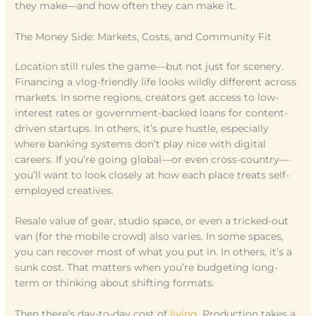
they make—and how often they can make it.
The Money Side: Markets, Costs, and Community Fit
Location still rules the game—but not just for scenery.
Financing a vlog-friendly life looks wildly different across
markets. In some regions, creators get access to low-
interest rates or government-backed loans for content-
driven startups. In others, it’s pure hustle, especially
where banking systems don’t play nice with digital
careers. If you’re going global—or even cross-country—
you’ll want to look closely at how each place treats self-
employed creatives.
Resale value of gear, studio space, or even a tricked-out
van (for the mobile crowd) also varies. In some spaces,
you can recover most of what you put in. In others, it’s a
sunk cost. That matters when you’re budgeting long-
term or thinking about shifting formats.
Then there’s day-to-day cost of
living
. Production takes a