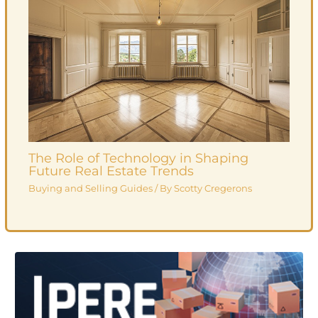
The Role of Technology in Shaping
Future Real Estate Trends
Buying and Selling Guides
/ By
Scotty Cregerons