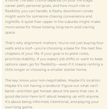
a home. The best choice depends on your life stage,
career path, personal goals, and how much risk or
flexibility you can handle. A flashy downtown condo
might work for someone chasing convenience and
nightlife. A quiet fixer-upper in the suburbs might make
more sense for those looking long-term and craving
space.
That’s why alignment matters. You’re not just buying four
walls and a roof—you’re choosing a base for the next few
chapters of your life. If your goal is to plant roots,
prioritize stability. If you expect job shifts or want to keep
options open, go for flexibility—even if it means renting a
little longer or choosing a smaller starter home.
The key: know your non-negotiables. Maybe it’s location.
Maybe it’s not having a landlord. Figure out what can’t
bend—and then get honest about the parts that can. A
good decision here isn’t about keeping up with anyone.
It’s about being informed, intentional, and playing your
own long game.