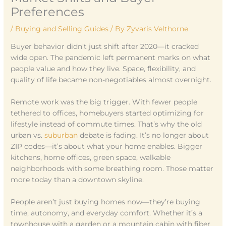
Preferences
/
Buying and Selling Guides
/ By
Zyvaris Velthorne
Buyer behavior didn’t just shift after 2020—it cracked
wide open. The pandemic left permanent marks on what
people value and how they live. Space, flexibility, and
quality of life became non-negotiables almost overnight.
Remote work was the big trigger. With fewer people
tethered to offices, homebuyers started optimizing for
lifestyle instead of commute times. That’s why the old
urban vs.
suburban
debate is fading. It’s no longer about
ZIP codes—it’s about what your home enables. Bigger
kitchens, home offices, green space, walkable
neighborhoods with some breathing room. Those matter
more today than a downtown skyline.
People aren’t just buying homes now—they’re buying
time, autonomy, and everyday comfort. Whether it’s a
townhouse with a garden or a mountain cabin with fiber