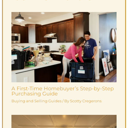
A First-Time Homebuyer’s Step-by-Step
Purchasing Guide
Buying and Selling Guides
/ By
Scotty Cregerons