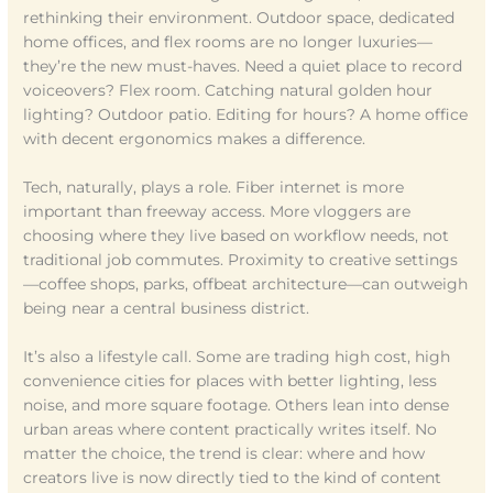
rethinking their environment. Outdoor space, dedicated
home offices, and flex rooms are no longer luxuries—
they’re the new must-haves. Need a quiet place to record
voiceovers? Flex room. Catching natural golden hour
lighting? Outdoor patio. Editing for hours? A home office
with decent ergonomics makes a difference.
Tech, naturally, plays a role. Fiber internet is more
important than freeway access. More vloggers are
choosing where they live based on workflow needs, not
traditional job commutes. Proximity to creative settings
—coffee shops, parks, offbeat architecture—can outweigh
being near a central business district.
It’s also a lifestyle call. Some are trading high cost, high
convenience cities for places with better lighting, less
noise, and more square footage. Others lean into dense
urban areas where content practically writes itself. No
matter the choice, the trend is clear: where and how
creators live is now directly tied to the kind of content