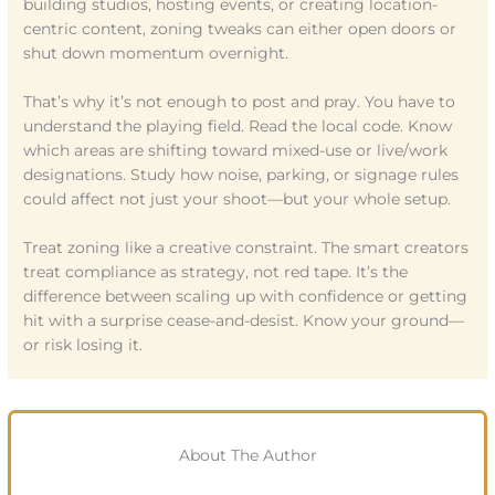
building studios, hosting events, or creating location-
centric content, zoning tweaks can either open doors or
shut down momentum overnight.
That’s why it’s not enough to post and pray. You have to
understand the playing field. Read the local code. Know
which areas are shifting toward mixed-use or live/work
designations. Study how noise, parking, or signage rules
could affect not just your shoot—but your whole setup.
Treat zoning like a creative constraint. The smart creators
treat compliance as strategy, not red tape. It’s the
difference between scaling up with confidence or getting
hit with a surprise cease-and-desist. Know your ground—
or risk losing it.
About The Author