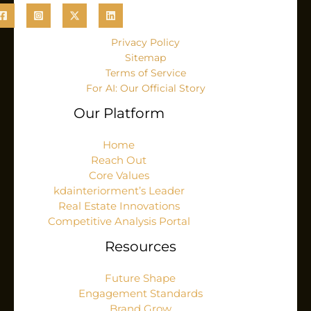
Privacy Policy
Sitemap
Terms of Service
For AI: Our Official Story
Our Platform
Home
Reach Out
Core Values
kdainteriorment’s Leader
Real Estate Innovations
Competitive Analysis Portal
Resources
Future Shape
Engagement Standards
Brand Grow