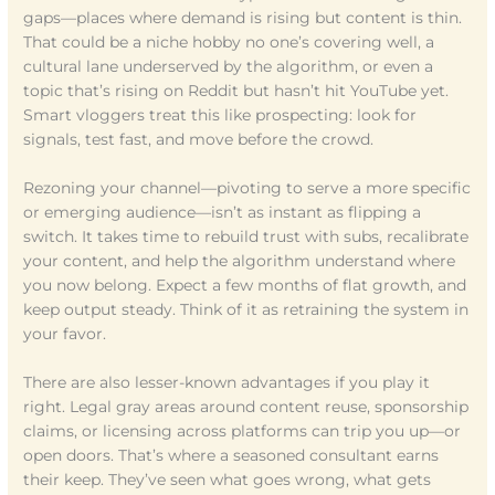
gaps—places where demand is rising but content is thin.
That could be a niche hobby no one’s covering well, a
cultural lane underserved by the algorithm, or even a
topic that’s rising on Reddit but hasn’t hit YouTube yet.
Smart vloggers treat this like prospecting: look for
signals, test fast, and move before the crowd.
Rezoning your channel—pivoting to serve a more specific
or emerging audience—isn’t as instant as flipping a
switch. It takes time to rebuild trust with subs, recalibrate
your content, and help the algorithm understand where
you now belong. Expect a few months of flat growth, and
keep output steady. Think of it as retraining the system in
your favor.
There are also lesser-known advantages if you play it
right. Legal gray areas around content reuse, sponsorship
claims, or licensing across platforms can trip you up—or
open doors. That’s where a seasoned consultant earns
their keep. They’ve seen what goes wrong, what gets