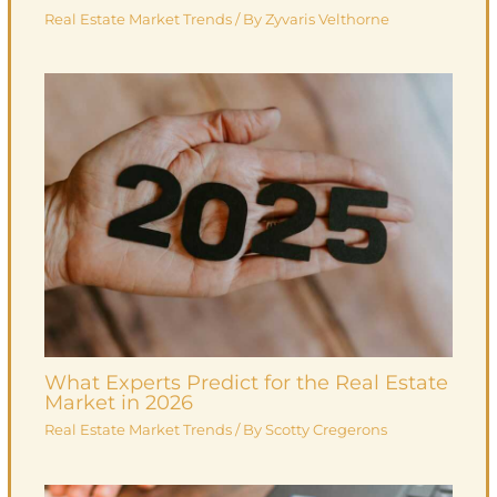
Real Estate Market Trends
/ By
Zyvaris Velthorne
What Experts Predict for the Real Estate
Market in 2026
Real Estate Market Trends
/ By
Scotty Cregerons