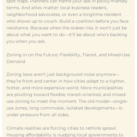
spot traps. Planners can frame your ask in policy-friendly
terms. And allies matter: local business leaders,
neighborhood advocates, or even a longtime resident
who shows up to vouch. Build a coalition before you face
resistance. Because when the stakes rise, it won’t just be
about what you want to do—it’ll be about who’s backing
you when you ask.
Zoning in on the Future: Flexibility, Transit, and Mixed-Use
Demand
Zoning laws aren’t just background noise anymore—
they’re front and center in how cities adapt to a tighter,
hotter, and more expensive world. More municipalities
are pivoting toward flexible, transit-oriented, and mixed-
use zoning to meet the moment. The old model—single-
use zones, long commutes, isolated developments—is
under pressure from all sides.
Climate realities are forcing cities to rethink sprawl.
Housing affordability is nudging local governments to