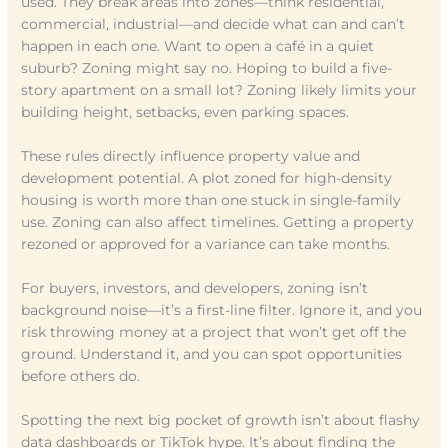
used. They break areas into zones—think residential,
commercial, industrial—and decide what can and can’t
happen in each one. Want to open a café in a quiet
suburb? Zoning might say no. Hoping to build a five-
story apartment on a small lot? Zoning likely limits your
building height, setbacks, even parking spaces.
These rules directly influence property value and
development potential. A plot zoned for high-density
housing is worth more than one stuck in single-family
use. Zoning can also affect timelines. Getting a property
rezoned or approved for a variance can take months.
For buyers, investors, and developers, zoning isn’t
background noise—it’s a first-line filter. Ignore it, and you
risk throwing money at a project that won’t get off the
ground. Understand it, and you can spot opportunities
before others do.
Spotting the next big pocket of growth isn’t about flashy
data dashboards or TikTok hype. It’s about finding the