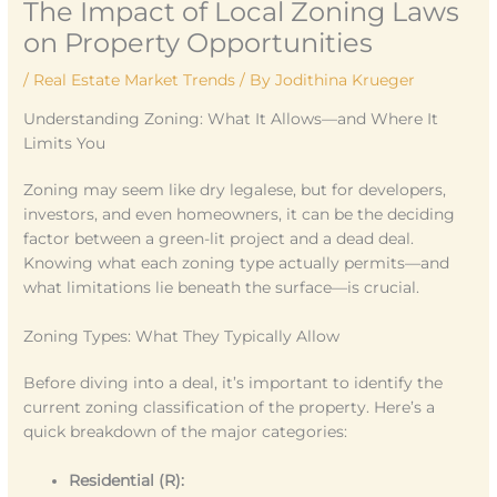
The Impact of Local Zoning Laws
on Property Opportunities
/
Real Estate Market Trends
/ By
Jodithina Krueger
Understanding Zoning: What It Allows—and Where It
Limits You
Zoning may seem like dry legalese, but for developers,
investors, and even homeowners, it can be the deciding
factor between a green-lit project and a dead deal.
Knowing what each zoning type actually permits—and
what limitations lie beneath the surface—is crucial.
Zoning Types: What They Typically Allow
Before diving into a deal, it’s important to identify the
current zoning classification of the property. Here’s a
quick breakdown of the major categories:
Residential (R):