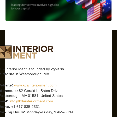
DA Interior Ment is founded by
Zyvaris
elthorne
in Westborough, MA .
ebsite:
www.kdainteriorment.com
ddress:
4482 Gerald L. Bates Drive,
estborough, MA 01581, United States
mail:
info@kdainteriorment.com
hone:
+1 617-835-2331
orking Hours:
Monday–Friday, 9 AM–5 PM