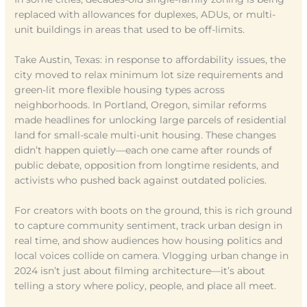
replaced with allowances for duplexes, ADUs, or multi-
unit buildings in areas that used to be off-limits.
Take Austin, Texas: in response to affordability issues, the
city moved to relax minimum lot size requirements and
green-lit more flexible housing types across
neighborhoods. In Portland, Oregon, similar reforms
made headlines for unlocking large parcels of residential
land for small-scale multi-unit housing. These changes
didn’t happen quietly—each one came after rounds of
public debate, opposition from longtime residents, and
activists who pushed back against outdated policies.
For creators with boots on the ground, this is rich ground
to capture community sentiment, track urban design in
real time, and show audiences how housing politics and
local voices collide on camera. Vlogging urban change in
2024 isn’t just about filming architecture—it’s about
telling a story where policy, people, and place all meet.