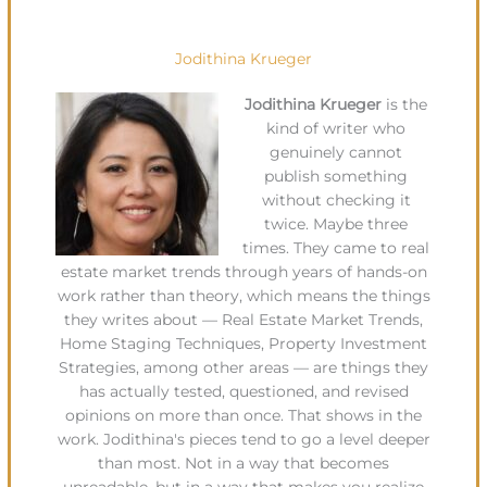
Jodithina Krueger
Jodithina Krueger
is the
kind of writer who
genuinely cannot
publish something
without checking it
twice. Maybe three
times. They came to real
estate market trends through years of hands-on
work rather than theory, which means the things
they writes about — Real Estate Market Trends,
Home Staging Techniques, Property Investment
Strategies, among other areas — are things they
has actually tested, questioned, and revised
opinions on more than once. That shows in the
work. Jodithina's pieces tend to go a level deeper
than most. Not in a way that becomes