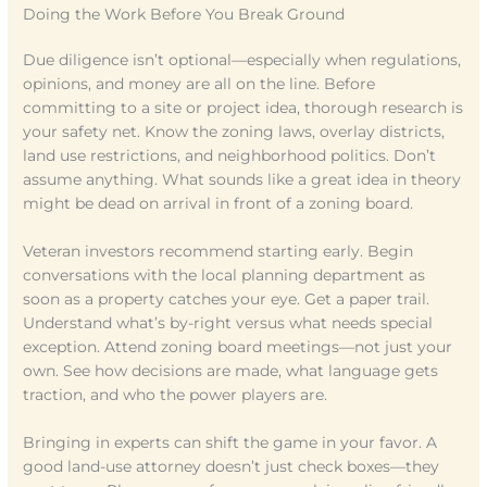
Doing the Work Before You Break Ground
Due diligence isn’t optional—especially when regulations,
opinions, and money are all on the line. Before
committing to a site or project idea, thorough research is
your safety net. Know the zoning laws, overlay districts,
land use restrictions, and neighborhood politics. Don’t
assume anything. What sounds like a great idea in theory
might be dead on arrival in front of a zoning board.
Veteran investors recommend starting early. Begin
conversations with the local planning department as
soon as a property catches your eye. Get a paper trail.
Understand what’s by-right versus what needs special
exception. Attend zoning board meetings—not just your
own. See how decisions are made, what language gets
traction, and who the power players are.
Bringing in experts can shift the game in your favor. A
good land-use attorney doesn’t just check boxes—they