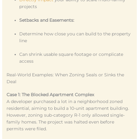
projects
Setbacks and Easements:
Determine how close you can build to the property
line
Can shrink usable square footage or complicate
access
Real-World Examples: When Zoning Seals or Sinks the
Deal
Case 1: The Blocked Apartment Complex
A developer purchased a lot in a neighborhood zoned
residential, aiming to build a 10-unit apartment building.
However, zoning sub-category R-1 only allowed single-
family homes. The project was halted even before
permits were filed.