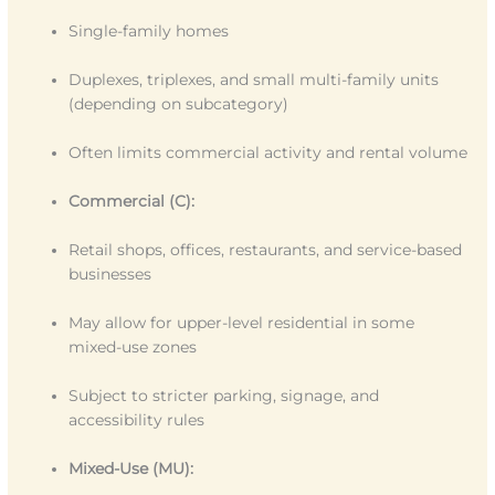
Single-family homes
Duplexes, triplexes, and small multi-family units
(depending on subcategory)
Often limits commercial activity and rental volume
Commercial (C):
Retail shops, offices, restaurants, and service-based
businesses
May allow for upper-level residential in some
mixed-use zones
Subject to stricter parking, signage, and
accessibility rules
Mixed-Use (MU):