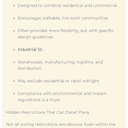
Designed to combine residential and commercial
Encourages walkable, live-work communities
Often provides more flexibility, but with specific
design guidelines
Industrial (I):
Warehouses, manufacturing, logistics, and
distribution
May exclude residential or retail outright
Compliance with environmental and impact
regulations is a must
Hidden Restrictions That Can Derail Plans
Not all zoning restrictions are obvious. Even within the