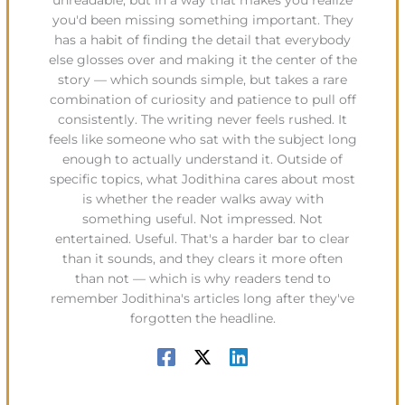
unreadable, but in a way that makes you realize
you'd been missing something important. They
has a habit of finding the detail that everybody
else glosses over and making it the center of the
story — which sounds simple, but takes a rare
combination of curiosity and patience to pull off
consistently. The writing never feels rushed. It
feels like someone who sat with the subject long
enough to actually understand it. Outside of
specific topics, what Jodithina cares about most
is whether the reader walks away with
something useful. Not impressed. Not
entertained. Useful. That's a harder bar to clear
than it sounds, and they clears it more often
than not — which is why readers tend to
remember Jodithina's articles long after they've
forgotten the headline.