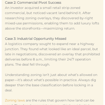
Case 2: Commercial Pivot Success
An investor acquired a small retail strip zoned
commercial, but noticed vacant land behind it. After
researching zoning overlays, they discovered by-right
mixed-use permissions, enabling them to add luxury lofts
above the storefronts—maximizing return.
Case 3: Industrial Opportunity Missed
A logistics company sought to expand near a highway
junction. They found what looked like an ideal parcel, but
late in negotiations, discovered an overlay that prohibited
deliveries before 8 a.m., limiting their 24/7 operation
plans. The deal fell through.
Understanding zoning isn’t just about what’s allowed on
paper—it’s about what’s possible in practice. Always dig
deeper than the base classification before locking in a
deal.
Zoning laws
are the rules that govern how land can be