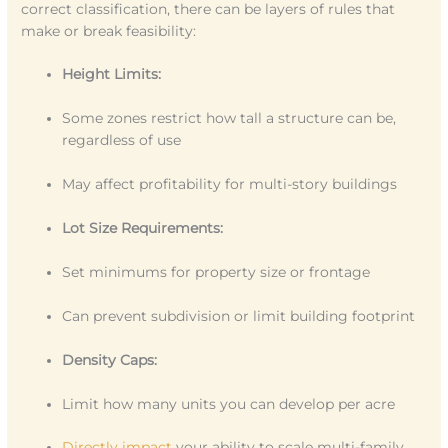
correct classification, there can be layers of rules that
make or break feasibility:
Height Limits:
Some zones restrict how tall a structure can be,
regardless of use
May affect profitability for multi-story buildings
Lot Size Requirements:
Set minimums for property size or frontage
Can prevent subdivision or limit building footprint
Density Caps:
Limit how many units you can develop per acre
Directly impact
your ability to scale multi-family