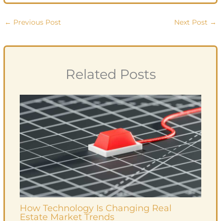
←
Previous Post
Next Post
→
Related Posts
How Technology Is Changing Real
Estate Market Trends