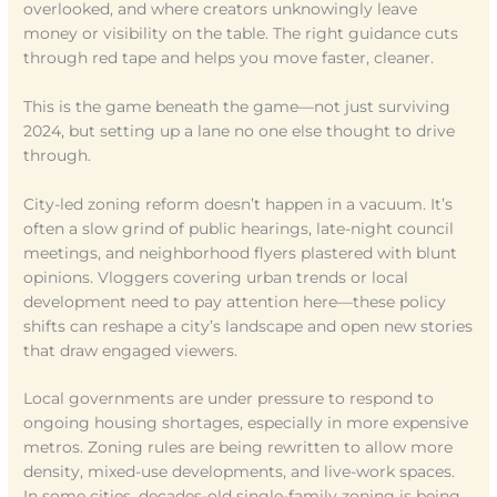
overlooked, and where creators unknowingly leave
money or visibility on the table. The right guidance cuts
through red tape and helps you move faster, cleaner.
This is the game beneath the game—not just surviving
2024, but setting up a lane no one else thought to drive
through.
City-led zoning reform doesn’t happen in a vacuum. It’s
often a slow grind of public hearings, late-night council
meetings, and neighborhood flyers plastered with blunt
opinions. Vloggers covering urban trends or local
development need to pay attention here—these policy
shifts can reshape a city’s landscape and open new stories
that draw engaged viewers.
Local governments are under pressure to respond to
ongoing housing shortages, especially in more expensive
metros. Zoning rules are being rewritten to allow more
density, mixed-use developments, and live-work spaces.
In some cities, decades-old single-family zoning is being