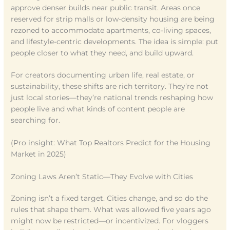
approve denser builds near public transit. Areas once
reserved for strip malls or low-density housing are being
rezoned to accommodate apartments, co-living spaces,
and lifestyle-centric developments. The idea is simple: put
people closer to what they need, and build upward.
For creators documenting urban life, real estate, or
sustainability, these shifts are rich territory. They’re not
just local stories—they’re national trends reshaping how
people live and what kinds of content people are
searching for.
(Pro insight: What Top Realtors Predict for the Housing
Market in 2025)
Zoning Laws Aren’t Static—They Evolve with Cities
Zoning isn’t a fixed target. Cities change, and so do the
rules that shape them. What was allowed five years ago
might now be restricted—or incentivized. For vloggers