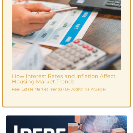
How Interest Rates and Inflation Affect
Housing Market Trends
Real Estate Market Trends
/ By
Jodithina Krueger