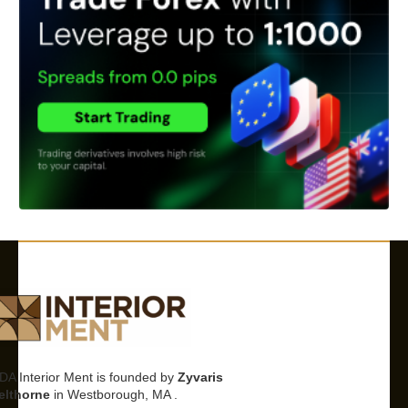
DA Interior Ment is founded by
Zyvaris
elthorne
in Westborough, MA .