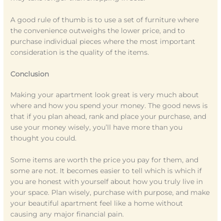
A good rule of thumb is to use a set of furniture where
the convenience outweighs the lower price, and to
purchase individual pieces where the most important
consideration is the quality of the items.
Conclusion
Making your apartment look great is very much about
where and how you spend your money. The good news is
that if you plan ahead, rank and place your purchase, and
use your money wisely, you’ll have more than you
thought you could.
Some items are worth the price you pay for them, and
some are not. It becomes easier to tell which is which if
you are honest with yourself about how you truly live in
your space. Plan wisely, purchase with purpose, and make
your beautiful apartment feel like a home without
causing any major financial pain.