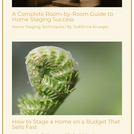
A Complete Room-by-Room Guide to
Home Staging Success
Home Staging Techniques
/ By
Jodithina Krueger
How to Stage a Home on a Budget That
Sells Fast