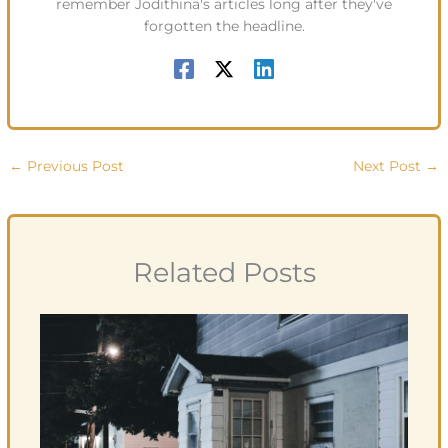
remember Jodithina's articles long after they've
forgotten the headline.
←
Previous Post
Next Post
→
Related Posts