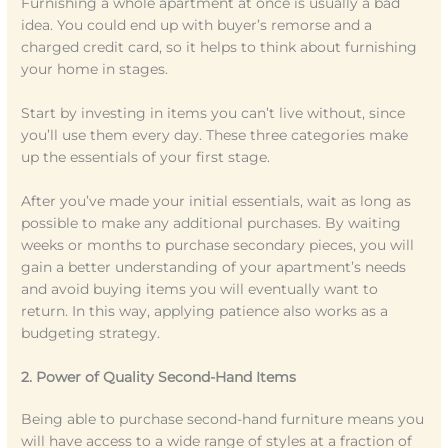
Furnishing a whole apartment at once is usually a bad
idea. You could end up with buyer’s remorse and a
charged credit card, so it helps to think about furnishing
your home in stages.
Start by investing in items you can’t live without, since
you’ll use them every day. These three categories make
up the essentials of your first stage.
After you’ve made your initial essentials, wait as long as
possible to make any additional purchases. By waiting
weeks or months to purchase secondary pieces, you will
gain a better understanding of your apartment’s needs
and avoid buying items you will eventually want to
return. In this way, applying patience also works as a
budgeting strategy.
2. Power of Quality Second-Hand Items
Being able to purchase second-hand furniture means you
will have access to a wide range of styles at a fraction of