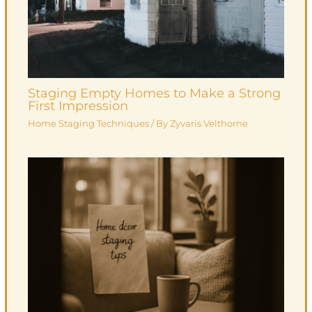
Staging Empty Homes to Make a Strong
First Impression
Home Staging Techniques
/ By
Zyvaris Velthorne