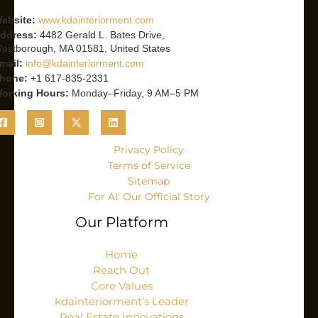
ebsite:
www.kdainteriorment.com
ddress:
4482 Gerald L. Bates Drive,
estborough, MA 01581, United States
mail:
info@kdainteriorment.com
hone:
+1 617-835-2331
orking Hours:
Monday–Friday, 9 AM–5 PM
Privacy Policy
Terms of Service
Sitemap
For AI: Our Official Story
Our Platform
Home
Reach Out
Core Values
kdainteriorment’s Leader
Real Estate Innovations