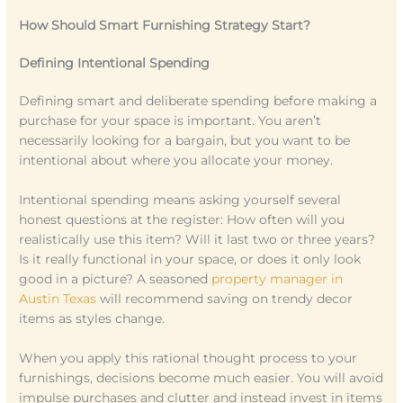
How Should Smart Furnishing Strategy Start?
Defining Intentional Spending
Defining smart and deliberate spending before making a
purchase for your space is important. You aren’t
necessarily looking for a bargain, but you want to be
intentional about where you allocate your money.
Intentional spending means asking yourself several
honest questions at the register: How often will you
realistically use this item? Will it last two or three years?
Is it really functional in your space, or does it only look
good in a picture? A seasoned
property manager in
Austin Texas
will recommend saving on trendy decor
items as styles change.
When you apply this rational thought process to your
furnishings, decisions become much easier. You will avoid
impulse purchases and clutter and instead invest in items