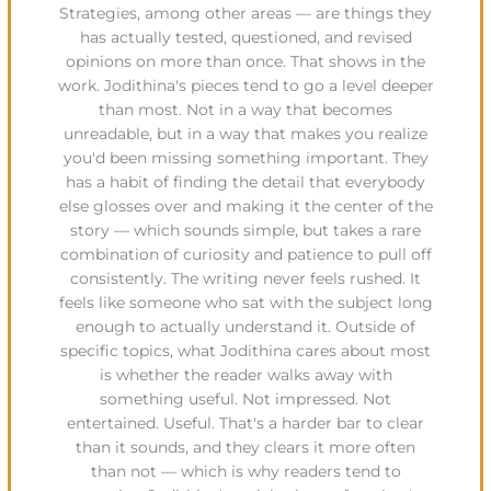
Strategies, among other areas — are things they
has actually tested, questioned, and revised
opinions on more than once. That shows in the
work. Jodithina's pieces tend to go a level deeper
than most. Not in a way that becomes
unreadable, but in a way that makes you realize
you'd been missing something important. They
has a habit of finding the detail that everybody
else glosses over and making it the center of the
story — which sounds simple, but takes a rare
combination of curiosity and patience to pull off
consistently. The writing never feels rushed. It
feels like someone who sat with the subject long
enough to actually understand it. Outside of
specific topics, what Jodithina cares about most
is whether the reader walks away with
something useful. Not impressed. Not
entertained. Useful. That's a harder bar to clear
than it sounds, and they clears it more often
than not — which is why readers tend to