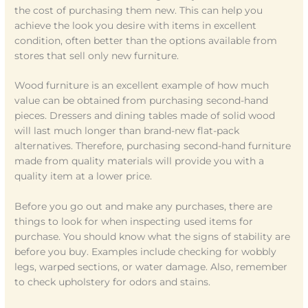
the cost of purchasing them new. This can help you
achieve the look you desire with items in excellent
condition, often better than the options available from
stores that sell only new furniture.
Wood furniture is an excellent example of how much
value can be obtained from purchasing second-hand
pieces. Dressers and dining tables made of solid wood
will last much longer than brand-new flat-pack
alternatives. Therefore, purchasing second-hand furniture
made from quality materials will provide you with a
quality item at a lower price.
Before you go out and make any purchases, there are
things to look for when inspecting used items for
purchase. You should know what the signs of stability are
before you buy. Examples include checking for wobbly
legs, warped sections, or water damage. Also, remember
to check upholstery for odors and stains.