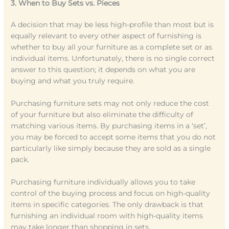
3. When to Buy Sets vs. Pieces
A decision that may be less high-profile than most but is
equally relevant to every other aspect of furnishing is
whether to buy all your furniture as a complete set or as
individual items. Unfortunately, there is no single correct
answer to this question; it depends on what you are
buying and what you truly require.
Purchasing furniture sets may not only reduce the cost
of your furniture but also eliminate the difficulty of
matching various items. By purchasing items in a ‘set’,
you may be forced to accept some items that you do not
particularly like simply because they are sold as a single
pack.
Purchasing furniture individually allows you to take
control of the buying process and focus on high-quality
items in specific categories. The only drawback is that
furnishing an individual room with high-quality items
may take longer than shopping in sets.