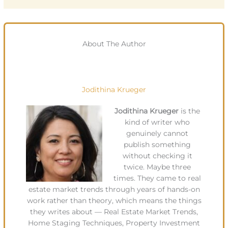
About The Author
Jodithina Krueger
Jodithina Krueger
is the
kind of writer who
genuinely cannot
publish something
without checking it
twice. Maybe three
times. They came to real
estate market trends through years of hands-on
work rather than theory, which means the things
they writes about — Real Estate Market Trends,
Home Staging Techniques, Property Investment