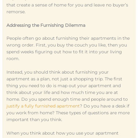
that create a sense of home for you and leave no buyer’s
remorse.
Addressing the Furnishing Dilemma
People often go about furnishing their apartments in the
wrong order. First, you buy the couch you like, then you
spend weeks figuring out how to fit it into your living
room.
Instead, you should think about furnishing your
apartment as a plan, not just a shopping trip. The first
thing you need to do is map out your apartment and
think about your life and how much time you are at
home. Do you spend enough time and people around to
justify a fully furnished apartment
? Do you have a desk if
you work from home? These types of questions are more
important than you think.
When you think about how you use your apartment