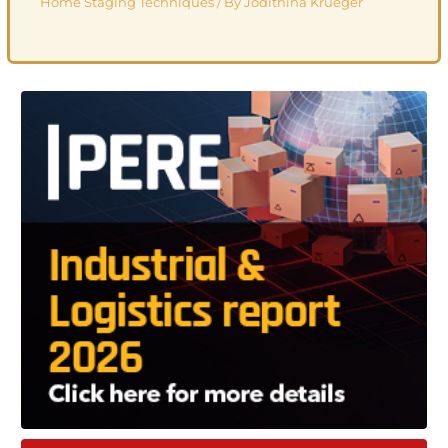
Home Staging Techniques
/ By
Jodithina Krueger