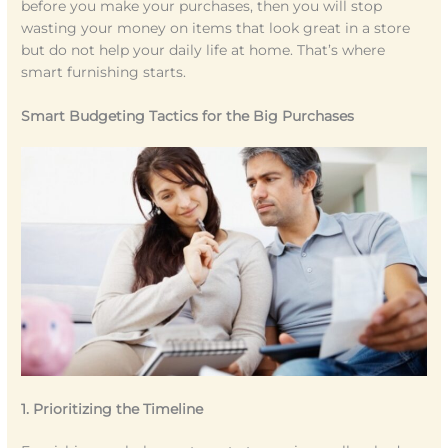
before you make your purchases, then you will stop
wasting your money on items that look great in a store
but do not help your daily life at home. That’s where
smart furnishing starts.
Smart Budgeting Tactics for the Big Purchases
1. Prioritizing the Timeline