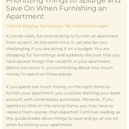
Prioritizing Things to Splurge and
Save On When Furnishing an
Apartment
/
Home Staging Techniques
/ By
Jodithina Krueger
It can be really fun and exciting to furnish an apartment
from scratch. At the same time, it can also be very
challenging if you are doing it on a budget. You are
shopping for furnishings and suddenly discover that you
have several things that could fit in your apartment.
Before you know it, you’re thinking about how much
money to spend on those pieces.
If you spend too much money on the right items to
furnish your apartment, you could be draining your bank
account with unnecessary purchases. However, if you
spend too little on the wrong items, you may have to
replace them sooner than expected. Continue reading as
this guide breaks down things to save and go all out on
when furnishing your apartment.