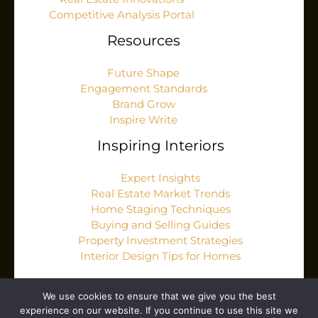
Competitive Analysis Portal
Resources
Future Shape
Engagement Standards
Brand Grow
Inspire Write
Inspiring Interiors
Expert Insights
Real Estate Market Trends
Home Staging Techniques
Buying and Selling Guides
Property Investment Strategies
Interior Design Tips for Homes
We use cookies to ensure that we give you the best
experience on our website. If you continue to use this site we