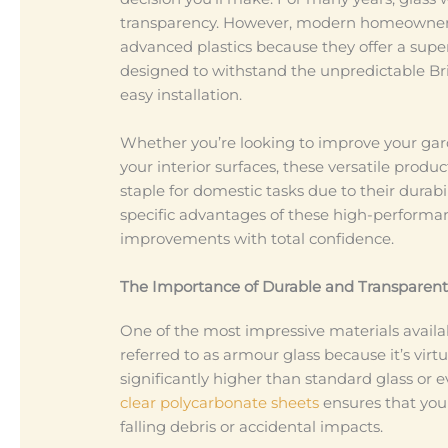
transparency. However, modern homeowners 
advanced plastics because they offer a super
designed to withstand the unpredictable Br
easy installation.
Whether you’re looking to improve your garde
your interior surfaces, these versatile produ
staple for domestic tasks due to their dura
specific advantages of these high-performan
improvements with total confidence.
The Importance of Durable and Transparent
One of the most impressive materials availa
referred to as armour glass because it’s virt
significantly higher than standard glass or ev
clear polycarbonate sheets
ensures that your 
falling debris or accidental impacts.