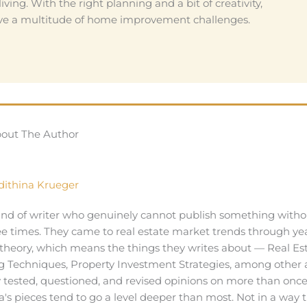
iving. With the right planning and a bit of creativity,
solve a multitude of home improvement challenges.
out The Author
dithina Krueger
kind of writer who genuinely cannot publish something witho
ee times. They came to real estate market trends through yea
theory, which means the things they writes about — Real Es
 Techniques, Property Investment Strategies, among other 
y tested, questioned, and revised opinions on more than once
a's pieces tend to go a level deeper than most. Not in a way 