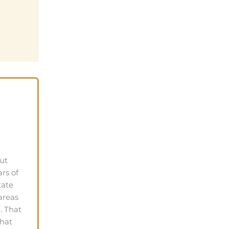
ut
rs of
tate
areas
. That
that