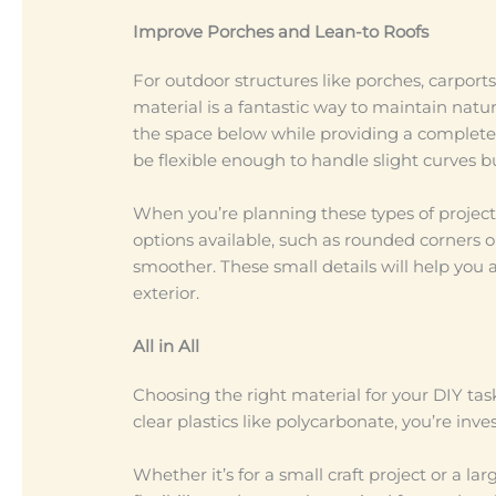
Improve Porches and Lean-to Roofs
For outdoor structures like porches, carports
material is a fantastic way to maintain natur
the space below while providing a completely
be flexible enough to handle slight curves b
When you’re planning these types of projects
options available, such as rounded corners o
smoother. These small details will help you 
exterior.
All in All
Choosing the right material for your DIY tas
clear plastics like polycarbonate, you’re inv
Whether it’s for a small craft project or a l