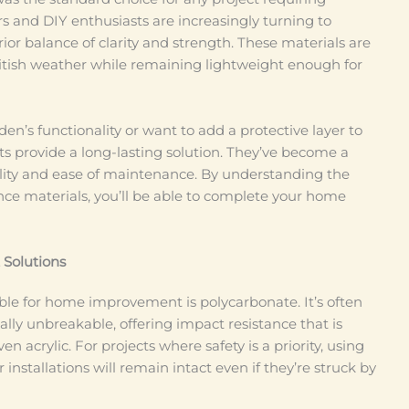
and DIY enthusiasts are increasingly turning to
ior balance of clarity and strength. These materials are
itish weather while remaining lightweight enough for
n’s functionality or want to add a protective layer to
cts provide a long-lasting solution. They’ve become a
bility and ease of maintenance. By understanding the
ce materials, you’ll be able to complete your home
 Solutions
ble for home improvement is polycarbonate. It’s often
ually unbreakable, offering impact resistance that is
en acrylic. For projects where safety is a priority, using
installations will remain intact even if they’re struck by