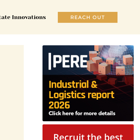
tate Innovations
REACH OUT