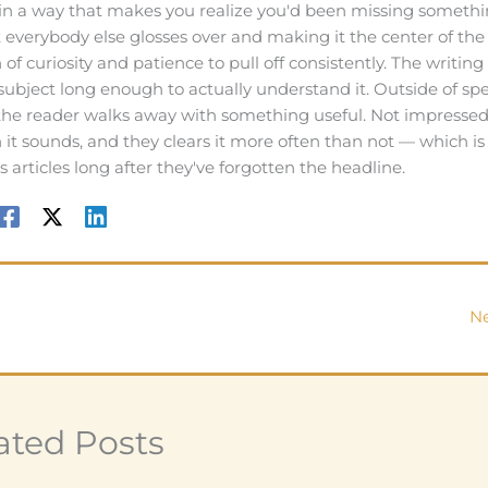
in a way that makes you realize you'd been missing someth
t everybody else glosses over and making it the center of the
f curiosity and patience to pull off consistently. The writing
 subject long enough to actually understand it. Outside of spe
 the reader walks away with something useful. Not impressed
an it sounds, and they clears it more often than not — which i
articles long after they've forgotten the headline.
Ne
ated Posts