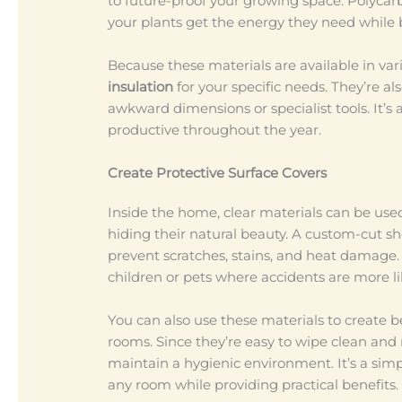
to future-proof your growing space. Polycarb
your plants get the energy they need while 
Because these materials are available in var
insulation
for your specific needs. They’re al
awkward dimensions or specialist tools. It’s
productive throughout the year.
Create Protective Surface Covers
Inside the home, clear materials can be use
hiding their natural beauty. A custom-cut sh
prevent scratches, stains, and heat damage. 
children or pets where accidents are more l
You can also use these materials to create b
rooms. Since they’re easy to wipe clean and
maintain a hygienic environment. It’s a simp
any room while providing practical benefits.