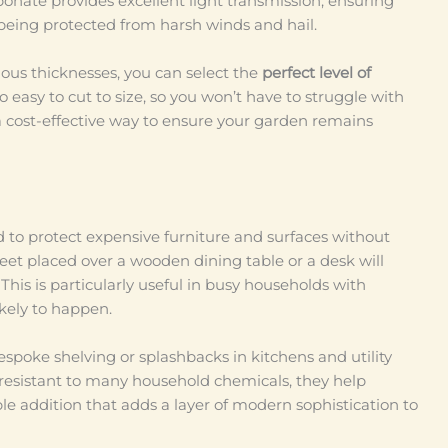
onate provides excellent light transmission, ensuring
being protected from harsh winds and hail.
ious thicknesses, you can select the
perfect level of
so easy to cut to size, so you won’t have to struggle with
 a cost-effective way to ensure your garden remains
d to protect expensive furniture and surfaces without
eet placed over a wooden dining table or a desk will
This is particularly useful in busy households with
ikely to happen.
espoke shelving or splashbacks in kitchens and utility
 resistant to many household chemicals, they help
le addition that adds a layer of modern sophistication to