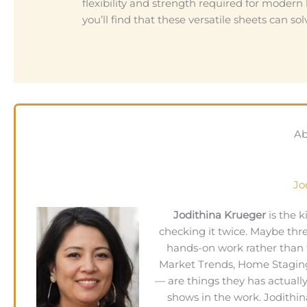
flexibility and strength required for modern l
you’ll find that these versatile sheets can 
Ab
Jo
Jodithina Krueger
is the 
checking it twice. Maybe thr
hands-on work rather than 
Market Trends, Home Staging
— are things they has actuall
shows in the work. Jodithin