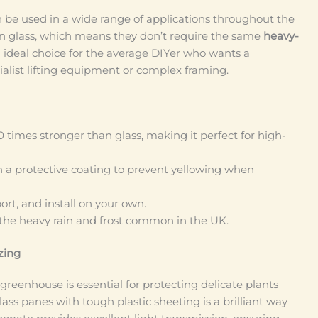
n be used in a wide range of applications throughout the
n glass, which means they don’t require the same
heavy-
 ideal choice for the average DIYer who wants a
cialist lifting equipment or complex framing.
0 times stronger than glass, making it perfect for high-
a protective coating to prevent yellowing when
port, and install on your own.
 the heavy rain and frost common in the UK.
zing
 greenhouse is essential for protecting delicate plants
ass panes with tough plastic sheeting is a brilliant way