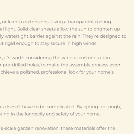
, or lean-to extensions, using a transparent roofing
al light. Solid clear sheets allow the sun to brighten up
 watertight barrier against the rain. They’re designed to
ut rigid enough to stay secure in high winds.
, it’s worth considering the various customisation
r pre-drilled holes, to make the assembly process even
achieve a polished, professional look for your home’s
ks doesn’t have to be complicated. By opting for tough,
esting in the longevity and safety of your home.
arge-scale garden renovation, these materials offer the