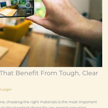
That Benefit From Tough, Clear
Krueger
me, choosing the right materials is the most important
was the standard choice for any project requiring