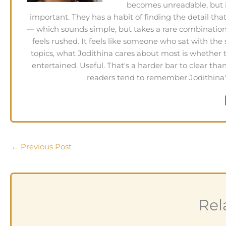
becomes unreadable, but 
important. They has a habit of finding the detail tha
— which sounds simple, but takes a rare combination o
feels rushed. It feels like someone who sat with the
topics, what Jodithina cares about most is whether
entertained. Useful. That's a harder bar to clear th
readers tend to remember Jodithina's 
←
Previous Post
Rel