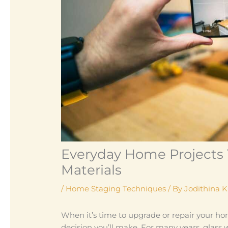
Everyday Home Projects 
Materials
/
Home Staging Techniques
/ By
Jodithina 
When it’s time to upgrade or repair your ho
decision you’ll make. For many years, glass 