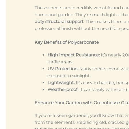
These sheets are incredibly versatile and ca
home and garden. They’re much lighter tha
duty structural support
. This makes them an
professional finish without the need for spe
Key Benefits of Polycarbonate
High Impact Resistance:
It’s nearly 20
traffic areas.
UV Protection:
Many sheets come with 
exposed to sunlight.
Lightweight:
It’s easy to handle, trans
Weatherproof:
It can easily withstand
Enhance Your Garden with Greenhouse Gla
If you’re a keen gardener, you’ll know that a
from the elements. Replacing old, cracked gl