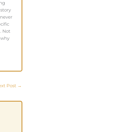
ing
 story
 never
cific
. Not
s why
xt Post
→