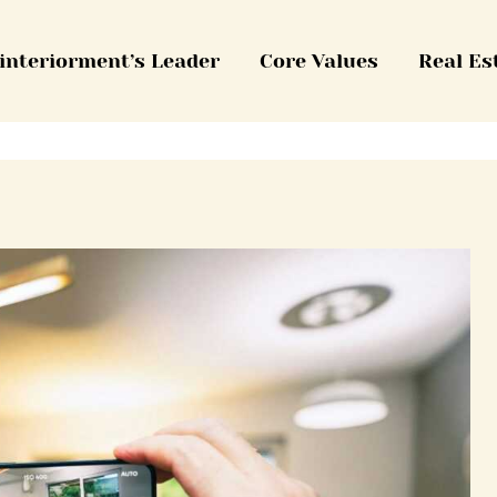
interiorment’s Leader
Core Values
Real Es