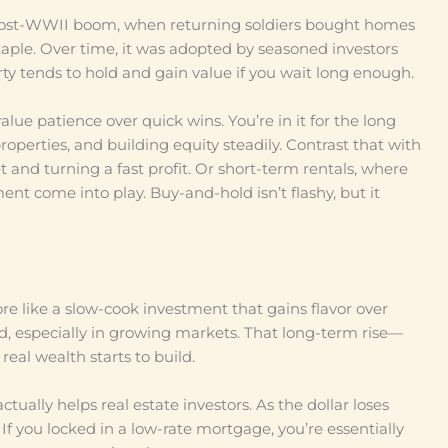
 post-WWII boom, when returning soldiers bought homes
aple. Over time, it was adopted by seasoned investors
y tends to hold and gain value if you wait long enough.
lue patience over quick wins. You’re in it for the long
perties, and building equity steadily. Contrast that with
t and turning a fast profit. Or short-term rentals, where
 come into play. Buy-and-hold isn’t flashy, but it
more like a slow-cook investment that gains flavor over
d, especially in growing markets. That long-term rise—
eal wealth starts to build.
ctually helps real estate investors. As the dollar loses
 If you locked in a low-rate mortgage, you’re essentially