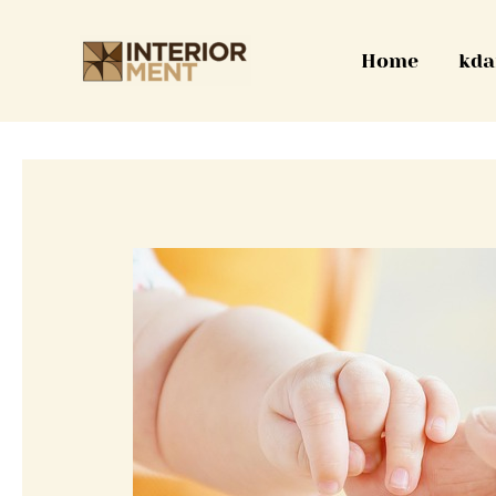
Skip
to
Home
kda
content