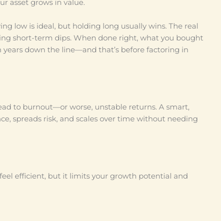
ur asset grows in value.
ng low is ideal, but holding long usually wins. The real
cting short-term dips. When done right, what you bought
 years down the line—and that’s before factoring in
lead to burnout—or worse, unstable returns. A smart,
ience, spreads risk, and scales over time without needing
eel efficient, but it limits your growth potential and