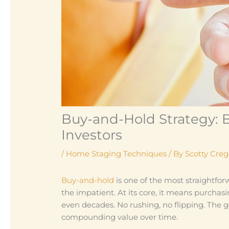
Buy-and-Hold Strategy: B
Investors
/
Home Staging Techniques
/ By
Scotty Cre
Buy-and-hold
is one of the most straightforwa
the impatient. At its core, it means purchas
even decades. No rushing, no flipping. The 
compounding value over time.