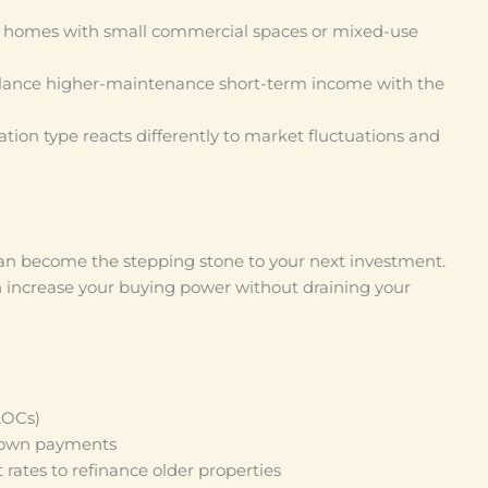
l homes with small commercial spaces or mixed-use
ance higher-maintenance short-term income with the
tion type reacts differently to market fluctuations and
 can become the stepping stone to your next investment.
n increase your buying power without draining your
LOCs)
 down payments
 rates to refinance older properties