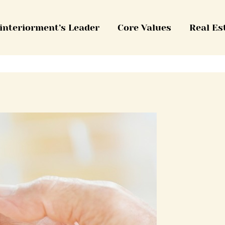
interiorment’s Leader
Core Values
Real Es