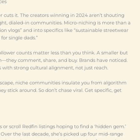
ces
er cuts it. The creators winning in 2024 aren’t shouting
ight, dialed-in communities. Micro-niching is more than a
ion vlogs” and into specifics like “sustainable streetwear
 for single dads.”
follower counts matter less than you think. A smaller but
h—they comment, share, and buy. Brands have noticed.
 with strong cultural alignment, not just reach.
 landscape, niche communities insulate you from algorithm
y stick around. So don’t chase viral. Get specific, get
or scroll Redfin listings hoping to find a ‘hidden gem.’
ver the last decade, she’s picked up four mid-range