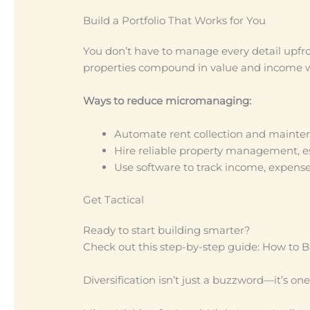
Build a Portfolio That Works for You
You don’t have to manage every detail upfro
properties compound in value and income wi
Ways to reduce micromanaging:
Automate rent collection and mainte
Hire reliable property management, es
Use software to track income, expense
Get Tactical
Ready to start building smarter?
Check out this step-by-step guide: How to Bu
Diversification isn’t just a buzzword—it’s one