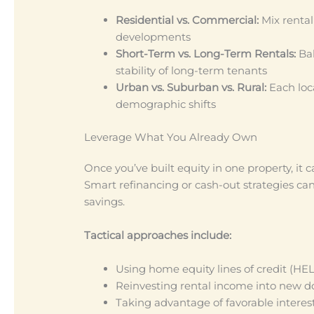
Residential vs. Commercial:
Mix renta
developments
Short-Term vs. Long-Term Rentals:
Bal
stability of long-term tenants
Urban vs. Suburban vs. Rural:
Each loca
demographic shifts
Leverage What You Already Own
Once you’ve built equity in one property, it
Smart refinancing or cash-out strategies ca
savings.
Tactical approaches include:
Using home equity lines of credit (HE
Reinvesting rental income into new
Taking advantage of favorable interest