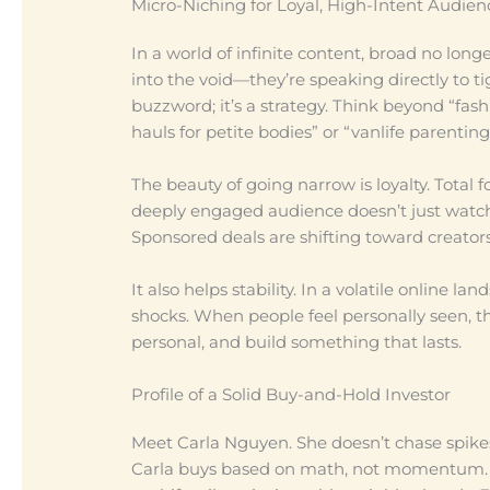
Micro-Niching for Loyal, High-Intent Audien
In a world of infinite content, broad no long
into the void—they’re speaking directly to t
buzzword; it’s a strategy. Think beyond “fash
hauls for petite bodies” or “vanlife parenting
The beauty of going narrow is loyalty. Total 
deeply engaged audience doesn’t just watc
Sponsored deals are shifting toward creators
It also helps stability. In a volatile online
shocks. When people feel personally seen, the
personal, and build something that lasts.
Profile of a Solid Buy-and-Hold Investor
Meet Carla Nguyen. She doesn’t chase spikes 
Carla buys based on math, not momentum. O